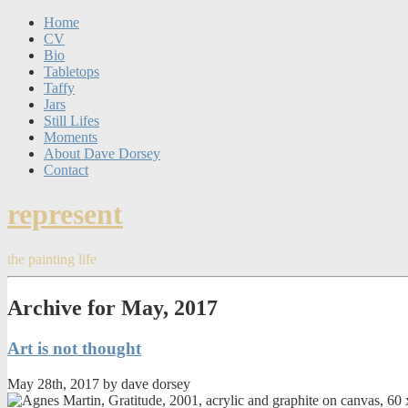
Home
CV
Bio
Tabletops
Taffy
Jars
Still Lifes
Moments
About Dave Dorsey
Contact
represent
the painting life
Archive for May, 2017
Art is not thought
May 28th, 2017 by dave dorsey