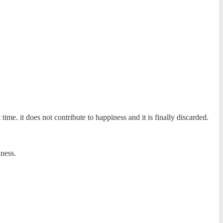
 time. it does not contribute to happiness and it is finally discarded.
ness.