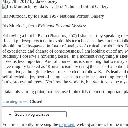
May 7th, 2017 by dave dorsey
Iris Murdoch, by Ida Kar, 1957 National Portrait Gallery
Iris Murdoch, from
Existentialists and Mystics
:
Following a hint in Plato (Phaedrus, 250) I shall start by speaking of 
Recent philosophers tend to avoid this term because they prefer to tal
should not be by-passed in favor of analysis of critical vocabularies. 
of experience and change of consciousness. I am looking out of my w
suddenly I observe a hovering kestrel. In a moment everything is alter
it seems less important. And of course this is something that we may al
have roughly labeled as ‘Romanticism’ by using the case of attention to
nature live, although the lesser ones tended to follow Kant’s lead and
self-directed enjoyment of nature seems to me to be something forced. 
birds, stones and trees. ‘Not how the world is, but
that
it is, is the mys
I take this starting point, not because I think it is the most important 
Uncategorized
Closed
You are currently browsing the
represent
weblog archives for the mon