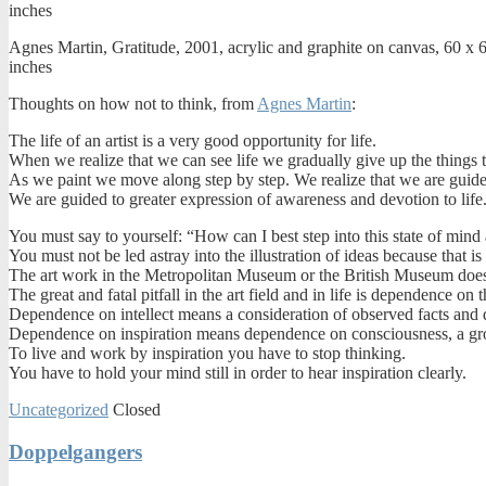
Agnes Martin, Gratitude, 2001, acrylic and graphite on canvas, 60 x 
inches
Thoughts on how not to think, from
Agnes Martin
:
The life of an artist is a very good opportunity for life.
When we realize that we can see life we gradually give up the things 
As we paint we move along step by step. We realize that we are guide
We are guided to greater expression of awareness and devotion to life
You must say to yourself: “How can I best step into this state of mind 
You must not be led astray into the illustration of ideas because that is 
The art work in the Metropolitan Museum or the British Museum does n
The great and fatal pitfall in the art field and in life is dependence on t
Dependence on intellect means a consideration of observed facts and d
Dependence on inspiration means dependence on consciousness, a gro
To live and work by inspiration you have to stop thinking.
You have to hold your mind still in order to hear inspiration clearly.
Uncategorized
Closed
Doppelgangers