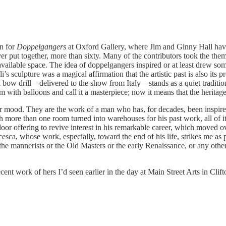
on for
Doppelgangers
at Oxford Gallery, where Jim and Ginny Hall have
r put together, more than sixty. Many of the contributors took the the
 available space. The idea of doppelgangers inspired or at least drew s
’s sculpture was a magical affirmation that the artistic past is also its 
ow drill—delivered to the show from Italy—stands as a quiet traditional
 with balloons and call it a masterpiece; now it means that the heritag
ker mood. They are the work of a man who has, for decades, been inspi
 more than one room turned into warehouses for his past work, all of it d
oor offering to revive interest in his remarkable career, which moved o
sca, whose work, especially, toward the end of his life, strikes me as p
annerists or the Old Masters or the early Renaissance, or any other pe
cent work of hers I’d seen earlier in the day at Main Street Arts in Cli