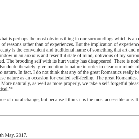
what is perhaps the most obvious thing in our surroundings which is an o
k of reasons rather than of experiences. But the implication of experie
Beauty is the convenient and traditional name of something that art and na
indow in an anxious and resentful state of mind, oblivious of my sur
ed. The brooding self with its hurt vanity has disappeared. There is not
so do deliberately: give mention to nature in order to clear our minds of
 nature. In fact, I do not think that any of the great Romantics really 
 use nature as an occasion for exalted self-feeling. The great Romantics
More naturally, as well as more properly, we take a self-forgetful pleasu
tical.’*
place of moral change, but because I think it is the most accessible one. I
th May, 2017.