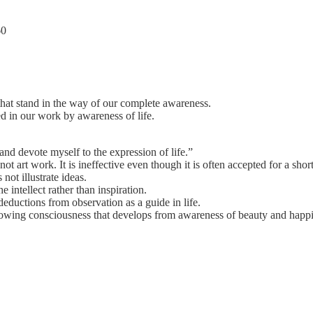
60
that stand in the way of our complete awareness.
d in our work by awareness of life.
.
and devote myself to the expression of life.”
not art work. It is ineffective even though it is often accepted for a short
ot illustrate ideas.
he intellect rather than inspiration.
eductions from observation as a guide in life.
wing consciousness that develops from awareness of beauty and happi