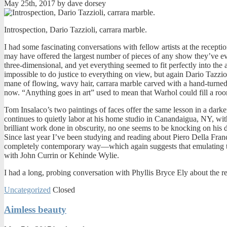
May 25th, 2017 by dave dorsey
Introspection, Dario Tazzioli, carrara marble.
I had some fascinating conversations with fellow artists at the recepti
may have offered the largest number of pieces of any show they’ve eve
three-dimensional, and yet everything seemed to fit perfectly into the
impossible to do justice to everything on view, but again Dario Tazzioli
mane of flowing, wavy hair, carrara marble carved with a hand-turned b
now. “Anything goes in art” used to mean that Warhol could fill a room
Tom Insalaco’s two paintings of faces offer the same lesson in a dar
continues to quietly labor at his home studio in Canandaigua, NY, with
brilliant work done in obscurity, no one seems to be knocking on his d
Since last year I’ve been studying and reading about Piero Della France
completely contemporary way—which again suggests that emulating the m
with John Currin or Kehinde Wylie.
I had a long, probing conversation with Phyllis Bryce Ely about the re
Uncategorized
Closed
Aimless beauty