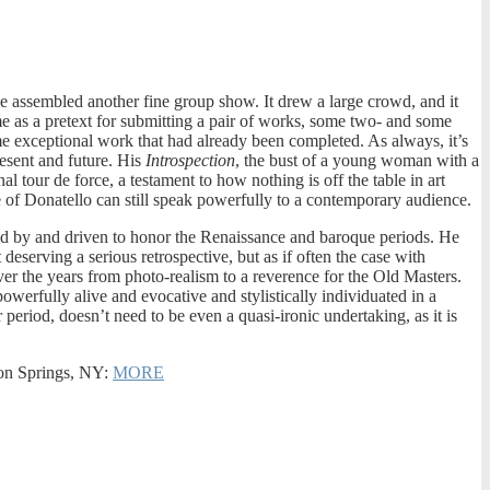
 assembled another fine group show. It drew a large crowd, and it
me as a pretext for submitting a pair of works, some two- and some
ome exceptional work that had already been completed. As always, it’s
present and future. His
Introspection
, the bust of a young woman with a
 tour de force, a testament to how nothing is off the table in art
e of Donatello can still speak powerfully to a contemporary audience.
red by and driven to honor the Renaissance and baroque periods. He
eserving a serious retrospective, but as if often the case with
ver the years from photo-realism to a reverence for the Old Masters.
owerfully alive and evocative and stylistically individuated in a
riod, doesn’t need to be even a quasi-ironic undertaking, as it is
fton Springs, NY:
MORE