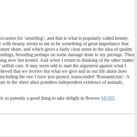
ccasion for ‘unselfing’, and that is what is popularly called beauty.
nce with beauty seems to me to be something of great importance that
ture share, and which gives a fairly clear sense to the idea of quality
roundings, brooding perhaps on some damage done to my prestige. Then
hing now but kestrel. And when I return to thinking of the other matter
 selfish care. It may seem odd to start the argument against what I
believed that we receive but what we give and in our life alone does
, including the one I have just quoted, transcended ‘Romanticism’. A
re in the sheer alien pointless independent existence of animals,
t is so patently a good thing to take delight in flowers
MORE