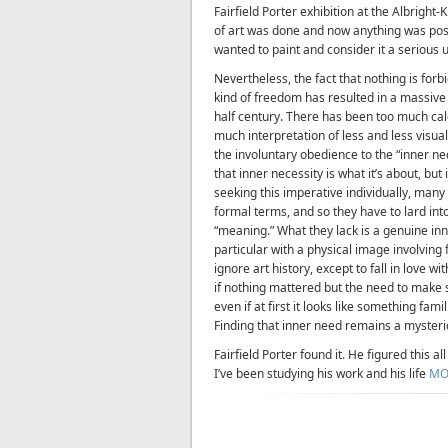
Fairfield Porter exhibition at the Albright
of art was done and now anything was possi
wanted to paint and consider it a serious 
Nevertheless, the fact that nothing is forb
kind of freedom has resulted in a massiv
half century. There has been too much cal
much interpretation of less and less visual
the involuntary obedience to the “inner ne
that inner necessity is what it’s about, but 
seeking this imperative individually, many 
formal terms, and so they have to lard i
“meaning.” What they lack is a genuine in
particular with a physical image involving
ignore art history, except to fall in love w
if nothing mattered but the need to make 
even if at first it looks like something fa
Finding that inner need remains a mysterio
Fairfield Porter found it. He figured this a
I’ve been studying his work and his life
MO