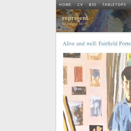
HOME
CV
BIO
TABLETOPS
represent
the painting life
Alive and well: Fairfield Por