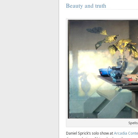
Beauty and truth
Spells
Daniel Sprick’s solo show at
Arcadia Cont