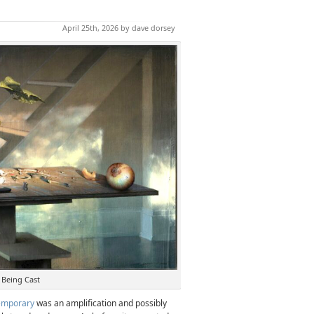
April 25th, 2026 by dave dorsey
 Being Cast
emporary
was an amplification and possibly