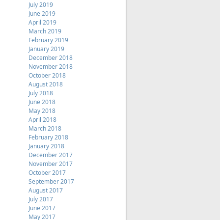
July 2019
June 2019
April 2019
March 2019
February 2019
January 2019
December 2018
November 2018
October 2018
August 2018
July 2018
June 2018
May 2018
April 2018
March 2018
February 2018
January 2018
December 2017
November 2017
October 2017
September 2017
August 2017
July 2017
June 2017
May 2017