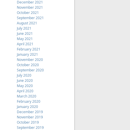
December 2021
November 2021
October 2021
September 2021
August 2021
July 2021
June 2021
May 2021
April 2021
February 2021
January 2021
November 2020
October 2020
September 2020
July 2020
June 2020
May 2020
April 2020
March 2020
February 2020
January 2020
December 2019
November 2019
October 2019
September 2019