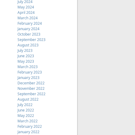
July 2024
May 2024
April 2024
March 2024
February 2024
January 2024
October 2023
September 2023
August 2023
July 2023
June 2023
May 2023
March 2023
February 2023
January 2023
December 2022
November 2022
September 2022
August 2022
July 2022
June 2022
May 2022
March 2022
February 2022
January 2022