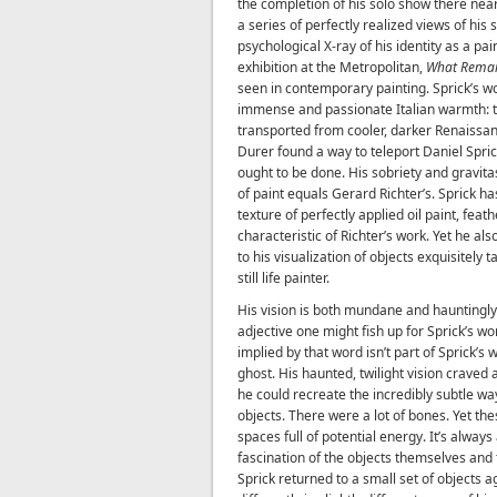
the completion of his solo show there nea
a series of perfectly realized views of his s
psychological X-ray of his identity as a pa
exhibition at the Metropolitan,
What Rema
seen in contemporary painting. Sprick’s w
immense and passionate Italian warmth: t
transported from cooler, darker Renaissa
Durer found a way to teleport Daniel Spric
ought to be done. His sobriety and gravitas
of paint equals Gerard Richter’s. Sprick ha
texture of perfectly applied oil paint, fea
characteristic of Richter’s work. Yet he al
to his visualization of objects exquisitely
still life painter.
His vision is both mundane and hauntingl
adjective one might fish up for Sprick’s wor
implied by that word isn’t part of Sprick’s 
ghost. His haunted, twilight vision craved 
he could recreate the incredibly subtle ways
objects. There were a lot of bones. Yet t
spaces full of potential energy. It’s alway
fascination of the objects themselves and t
Sprick returned to a small set of objects 