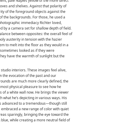
bient, pale Naples yellow of the more direct
coves and shelves. Against that polarity of
rity of the foreground objects against the
g of the backgrounds. For those, he used a
e photographic immediacy Richter loved,
d by a camera set for shallow depth of field.
 balance between opposites: the overall feel of
ly austerity in tension with the hazier
m to melt into the floor as they would in a
 sometimes looked as if they were
 They have the warmth of sunlight but the
studio interiors. These images feel alive,
en the evocation of the past and our
rounds are much more clearly defined, the
almost physical pleasure to see how he
s of a white wall now. He brings the viewer
h what he’s depicting in various ways. His
s advanced to a tremendous—though still
s embraced a new range of color with quiet
reas sparingly, bringing the eye toward the
 blue, while creating a more neutral field of