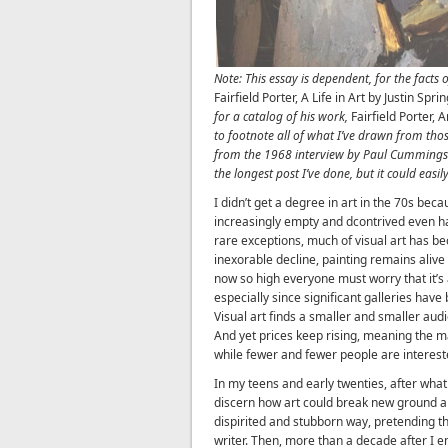
Note: This essay is dependent, for the facts o
Fairfield Porter, A Life in Art by Justin Spri
for a catalog of his work,
Fairfield Porter,
to footnote all of what I’ve drawn from thos
from the 1968 interview by Paul Cummings a
the longest post I’ve done, but it could easi
I didn’t get a degree in art in the 70s bec
increasingly empty and dcontrived even h
rare exceptions, much of visual art has b
inexorable decline, painting remains alive 
now so high everyone must worry that it’s 
especially since significant galleries hav
Visual art finds a smaller and smaller aud
And yet prices keep rising, meaning the m
while fewer and fewer people are interest
In my teens and early twenties, after what 
discern how art could break new ground any
dispirited and stubborn way, pretending th
writer. Then, more than a decade after I 