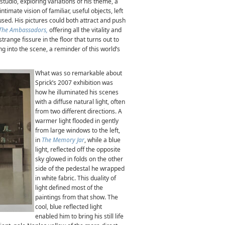
s studio, exploring variations of his theme, a
ntimate vision of familiar, useful objects, left
 used. His pictures could both attract and push
The Ambassadors,
offering
all the vitality and
trange fissure in the floor that turns out to
ng into the scene, a reminder of this world’s
What was so remarkable about
Sprick’s 2007 exhibition was
how he illuminated his scenes
with a diffuse natural light, often
from two different directions. A
warmer light flooded in gently
from large windows to the left,
in
The Memory Jar
, while a blue
light, reflected off the opposite
sky glowed in folds on the other
side of the pedestal he wrapped
in white fabric. This duality of
light defined most of the
paintings from that show. The
cool, blue reflected light
enabled him to bring his still life