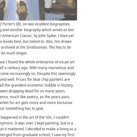
f Porter’s life, on two excellent biographies,
ng
and another biography which serves as text
 An American Classic, by John Spike.
I have yet
e books here, but intend to. Also, I’ve drawn
rchived at the Smithsonian. This has to be
ly be much longer.
ause I found the whole enterprise of visual art
alf a century ago. With many marvelous and
ecome increasingly so. Despite this seemingly
and well. Prices for blue chip painters are
all the grandest economic bubble in history,
e been dropping dead for so many years.
ience, much like poetry, as the years pass.
arket for art gets more and more exclusive
ed. Something has to give.
happened in the art of the 50s, I couldn’t
more. It was over. I kept painting, but in a
at it mattered. I decided to make a living as a
emerged from graduate school, I saw my first