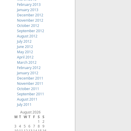
February 2013
January 2013
December 2012
November 2012
October 2012
September 2012
August 2012
July 2012
June 2012
May 2012
April 2012
March 2012
February 2012
January 2012
December 2011
November 2011
October 2011
September 2011
August 2011
July 2011
August 2026
M
T
W
T
F
S
S
1
2
3
4
5
6
7
8
9
10
11
12
13
14
15
16