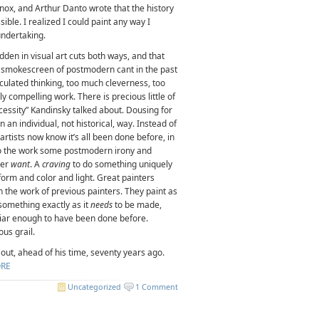
-Knox, and Arthur Danto wrote that the history
ble. I realized I could paint any way I
undertaking.
idden in visual art cuts both ways, and that
e smokescreen of postmodern cant in the past
culated thinking, too much cleverness, too
ly compelling work. There is precious little of
cessity” Kandinsky talked about. Dousing for
in an individual, not historical, way. Instead of
artists now know it’s all been done before, in
nto the work some postmodern irony and
ner
want
. A
craving
to do something uniquely
 form and color and light. Great painters
ith the work of previous painters. They paint as
something exactly as it
needs
to be made,
miliar enough to have been done before.
us grail.
ll out, ahead of his time, seventy years ago.
RE
Uncategorized
1 Comment