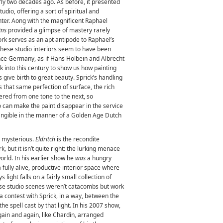
rly two decades ago. As before, it presented
tudio, offering a sort of spiritual and
inter. Aong with the magnificent Raphael
ins
provided a glimpse of mastery rarely
ork serves as an apt antipode to Raphael’s
hese studio interiors seem to have been
nce Germany, as if Hans Holbein and Albrecht
k into this century to show us how painting
 give birth to great beauty. Sprick’s handling
s that same perfection of surface, the rich
thered from one tone to the next, so
so can make the paint disappear in the service
 tangible in the manner of a Golden Age Dutch
y mysterious.
Eldritch
is the recondite
k, but it isn’t quite right: the lurking menace
world. In his earlier show he
was
a hungry
a fully alive, productive interior space where
 light falls on a fairly small collection of
hese studio scenes weren’t catacombs but work
s a contest with Sprick, in a way, between the
he spell cast by that light. In his 2007 show,
again and again, like Chardin, arranged