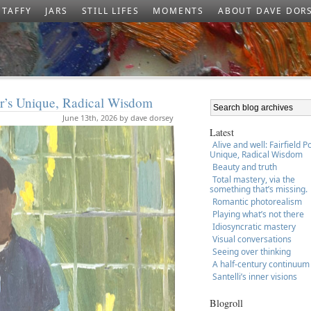
TAFFY
JARS
STILL LIFES
MOMENTS
ABOUT DAVE DOR
ter’s Unique, Radical Wisdom
June 13th, 2026 by dave dorsey
Latest
Alive and well: Fairfield P
Unique, Radical Wisdom
Beauty and truth
Total mastery, via the
something that’s missing.
Romantic photorealism
Playing what’s not there
Idiosyncratic mastery
Visual conversations
Seeing over thinking
A half-century continuum
Santelli’s inner visions
Blogroll