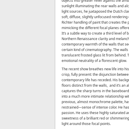
objects into greater relief against the am
sunlight illuminating the rear walls and al
light sources, he juxtaposed the Dutch cla
soft, diffuse, slightly unfocused renderin
Richter handling of paint that creates th
mimicking the different focal planes offere
It’s a subtle way to create a third level of
Northern Renaissance clarity and melancho
contemporary warmth of the walls that see
certain kind of cinematography. The walls
translucent frosted glass lit from behind.
emotional neutrality of a florescent glow.
The recent show breathes new life into his 
crisp, fully present: the disjunction betwe
contemporary life has receded. His backg
floors distinct from the walls,
and it’s an 
captures the sharp turns in the baseboard
into a much more intimate relationship wit
previous, almost monochrome palette, ha
restrained—sense of intense color. He ha
passion. He uses these highly saturated a
sweetness of a brilliant red or shimmering
light around those focal points.