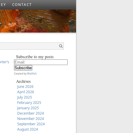
SEY
CONTACT
Subscribe to my posts
orter’s
Created by
Webfish
.
Archives
June 2026
April 2026
July 2025
February 2025
January 2025
December 2024
November 2024
September 2024
August 2024