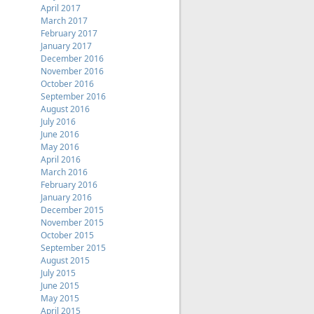
April 2017
March 2017
February 2017
January 2017
December 2016
November 2016
October 2016
September 2016
August 2016
July 2016
June 2016
May 2016
April 2016
March 2016
February 2016
January 2016
December 2015
November 2015
October 2015
September 2015
August 2015
July 2015
June 2015
May 2015
April 2015