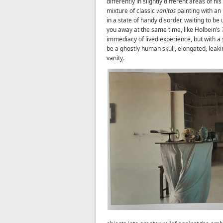
differently in slightly different areas of hi
mixture of classic
vanitas
painting with an i
in a state of handy disorder, waiting to be
you away at the same time, like Holbein’s
immediacy of lived experience, but with a s
be a ghostly human skull, elongated, leaki
vanity.