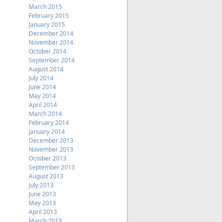
March 2015
February 2015
January 2015
December 2014
November 2014
October 2014
September 2014
August 2014
July 2014
June 2014
May 2014
April 2014
March 2014
February 2014
January 2014
December 2013
November 2013
October 2013
September 2013
August 2013
July 2013
June 2013
May 2013
April 2013
March 2013