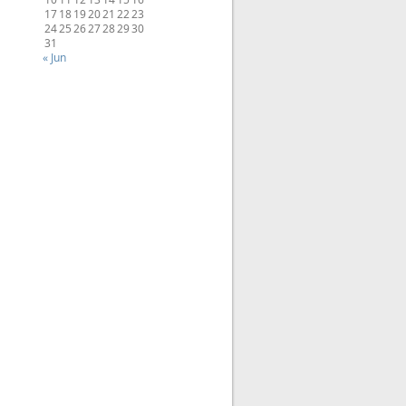
17
18
19
20
21
22
23
24
25
26
27
28
29
30
31
« Jun