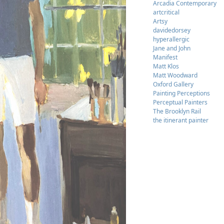
Arcadia Contemporary
artcritical
Artsy
davidedorsey
hyperallergic
Jane and John
Manifest
Matt Klos
Matt Woodward
Oxford Gallery
Painting Perceptions
Perceptual Painters
The Brooklyn Rail
the itinerant painter