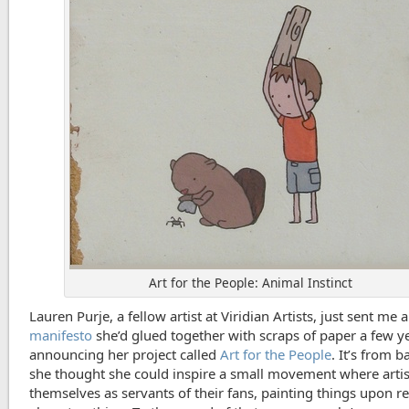
Art for the People: Animal Instinct
Lauren Purje, a fellow artist at Viridian Artists, just sent me a
manifesto
she’d glued together with scraps of paper a few y
announcing her project called
Art for the People
. It’s from 
she thought she could inspire a small movement where arti
themselves as servants of their fans, painting things upon re