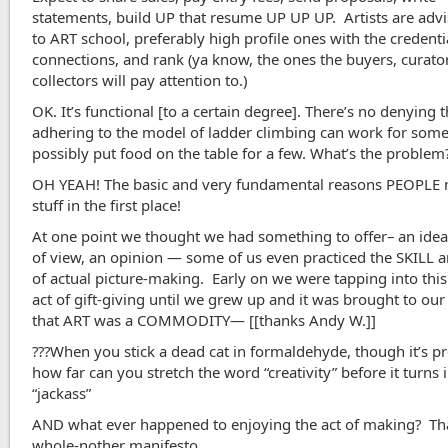
statements, build UP that resume UP UP UP. Artists are advi
to ART school, preferably high profile ones with the credenti
connections, and rank (ya know, the ones the buyers, curato
collectors will pay attention to.)
OK. It’s functional [to a certain degree]. There’s no denying t
adhering to the model of ladder climbing can work for som
possibly put food on the table for a few. What’s the problem
OH YEAH! The basic and very fundamental reasons PEOPLE
stuff in the first place!
At one point we thought we had something to offer– an idea
of view, an opinion — some of us even practiced the SKILL 
of actual picture-making. Early on we were tapping into this
act of gift-giving until we grew up and it was brought to our
that ART was a COMMODITY— [[thanks Andy W.]]
???When you stick a dead cat in formaldehyde, though it’s pr
how far can you stretch the word “creativity” before it turns 
“jackass”
AND what ever happened to enjoying the act of making? Tha
whole-nother manifesto.