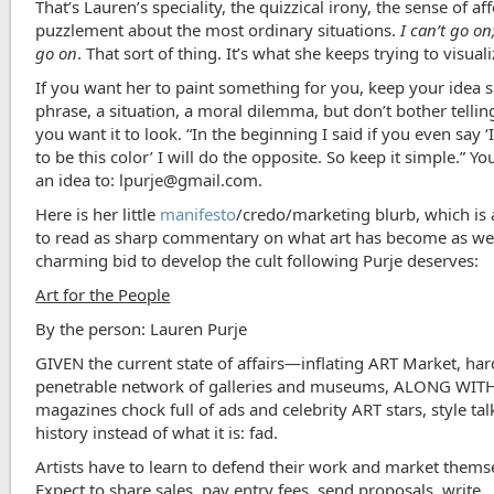
That’s Lauren’s speciality, the quizzical irony, the sense of af
puzzlement about the most ordinary situations.
I can’t go on
go on
. That sort of thing. It’s what she keeps trying to visuali
If you want her to paint something for you, keep your idea s
phrase, a situation, a moral dilemma, but don’t bother telli
you want it to look. “In the beginning I said if you even say ‘I
to be this color’ I will
do the opposite. So keep it simple.” Yo
an idea to: lpurje@gmail.com.
Here is her little
manifesto
/credo/marketing blurb, which is 
to read as sharp commentary on what art has become as wel
charming bid to develop the cult following Purje deserves:
Art for the People
By the person: Lauren Purje
GIVEN the current state of affairs—inflating ART Market, har
penetrable network of galleries and museums, ALONG WIT
magazines chock full of ads and celebrity ART stars, style ta
history instead of what it is: fad.
Artists have to learn to defend their work and market thems
Expect to share sales, pay entry fees, send proposals, write