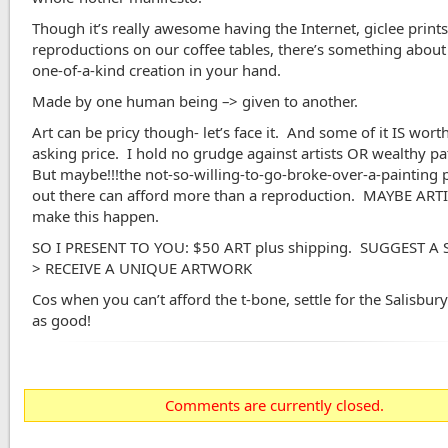
Though it’s really awesome having the Internet, giclee print
reproductions on our coffee tables, there’s something about
one-of-a-kind creation in your hand.
Made by one human being –> given to another.
Art can be pricy though- let’s face it. And some of it IS wort
asking price. I hold no grudge against artists OR wealthy p
But maybe!!!the not-so-willing-to-go-broke-over-a-painting
out there can afford more than a reproduction. MAYBE ART
make this happen.
SO I PRESENT TO YOU: $50 ART plus shipping. SUGGEST A
> RECEIVE A UNIQUE ARTWORK
Cos when you can’t afford the t-bone, settle for the Salisbury–
as good!
Comments are currently closed.