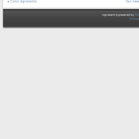
«
Color represents
Our new
represent is powered by
Wor
Entrie