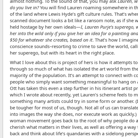
almost nothing. To the sound of that, you may ask
Lauren, w
do you live in?
You will find Lauren roaming somewhere in the
of the land where Lewis Hyde’s gift culture rules. That’s whe
scanned document looks a bit like a ransom note, as if she 
held hostage by her own ideals—
I, Lauren Purje’s superego, w
her into the wild only if you give her an idea for a painting an
$50 for whatever she creates, based on it
. That’s how I imagin
conscience sounds–resorting to crime to save the world, calli
her superego, but with its heart in the right place.
What I love about this is project of hers is how it attempts to
through so much of what has isolated the art world from the
majority of the population. It’s an attempt to connect with
people who simply want something meaningful to hang on a
Ott has taken this even a step further in his itinerant artist pr
which I wrote about recently, yet Lauren’s scheme feels to m
something many artists could try in some form or another. (
be tougher for most of us, though. Not all of us can translat
into images the way she does, nor execute work as quickly.)
woman movement goes back to the root of why people do ar
cherish what matters in their lives, as well as offering a way 
back and think about life’s quandaries with a sidelong persp