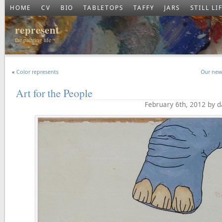
HOME
CV
BIO
TABLETOPS
TAFFY
JARS
STILL LI
represent
the painting life
«
Color represents
Our new
Art for the People
February 6th, 2012 by 