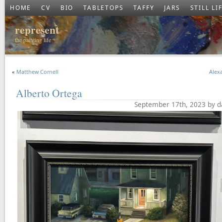
HOME
CV
BIO
TABLETOPS
TAFFY
JARS
STILL LI
represent
the painting life
«
Matthew Cornell
Alexa
Alberto Ortega
September 17th, 2023 by d