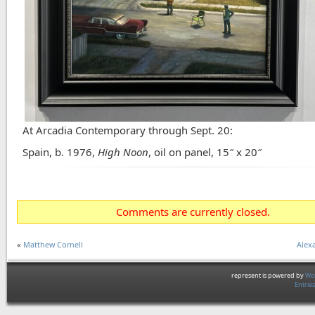
At Arcadia Contemporary through Sept. 20:
Spain, b. 1976,
High Noon
, oil on panel, 15″ x 20″
Comments are currently closed.
«
Matthew Cornell
Alexa
represent is powered by
Wor
Entrie