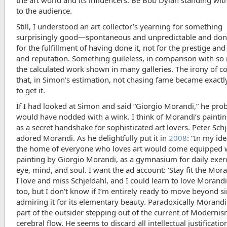
the art world and its influencers. Be Bob Dylan standing wit
to the audience.
Still, I understood an art collector’s yearning for something
surprisingly good—spontaneous and unpredictable and don
for the fulfillment of having done it, not for the prestige a
and reputation. Something guileless, in comparison with so
the calculated work shown in many galleries. The irony of co
that, in Simon’s estimation, not chasing fame became exactl
to get it.
If I had looked at Simon and said “Giorgio Morandi,” he pro
would have nodded with a wink. I think of Morandi’s painti
as a secret handshake for sophisticated art lovers. Peter Sch
adored Morandi. As he delightfully put it in
2008
: “In my id
the home of everyone who loves art would come equipped 
painting by Giorgio Morandi, as a gymnasium for daily exerc
eye, mind, and soul. I want the ad account: ‘Stay fit the Mora
I love and miss Schjeldahl, and I could learn to love Morand
too, but I don’t know if I’m entirely ready to move beyond s
admiring it for its elementary beauty. Paradoxically Morandi
part of the outsider stepping out of the current of Modernis
cerebral flow. He seems to discard all intellectual justificatio