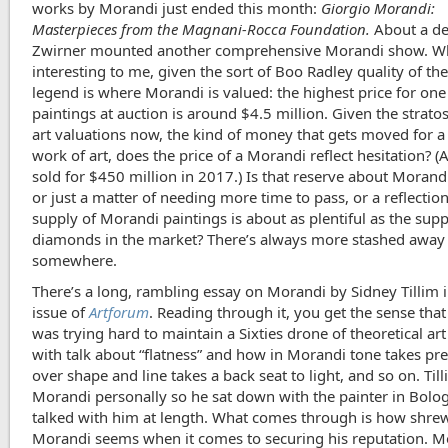
works by Morandi just ended this month:
Giorgio Morandi:
Masterpieces from the Magnani-Rocca Foundation.
About a d
Zwirner mounted another comprehensive Morandi show. Wh
interesting to me, given the sort of Boo Radley quality of t
legend is where Morandi is valued: the highest price for one 
paintings at auction is around $4.5 million. Given the strato
art valuations now, the kind of money that gets moved for a
work of art, does the price of a Morandi reflect hesitation? (
sold for $450 million in 2017.) Is that reserve about Morand
or just a matter of needing more time to pass, or a reflection
supply of Morandi paintings is about as plentiful as the supp
diamonds in the market? There’s always more stashed away
somewhere.
There’s a long, rambling essay on Morandi by Sidney Tillim 
issue of
Artforum
. Reading through it, you get the sense that
was trying hard to maintain a Sixties drone of theoretical art
with talk about “flatness” and how in Morandi tone takes p
over shape and line takes a back seat to light, and so on. Ti
Morandi personally so he sat down with the painter in Bolo
talked with him at length. What comes through is how shre
Morandi seems when it comes to securing his reputation. M