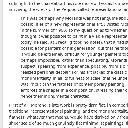
cuts right to the chase about his role more or less as Ishmae
surviving the wreck of the Pequod called representational ar
This was perhaps why Morandi was not sanguine abou
possibilities of a new representational art. I visited Mo
in the summer of 1960. To my question as to whether
thought it was possible to paint in a viable representat
today, he said, as I recall (I took no notes), that it had s
possible for painters of his generation, but that he tho
it would be extremely difficult for younger painters to
perhaps impossible. Rather than speculating, Morandi 
suspect, speaking from experience, possibly from a d
realized personal despair. For his art lacked the classic
monumentality, in all its fullness of scale, that he und
was implicit in the flatness of contemporary painting. 
enforces the shapes in a composition, stressing their d
hence their monumental character.
First of all, Morandi’s late work is pretty darn flat, in compa
traditional representational painting, and the monumentalit
flatness, whatever that means, would have derived only fro
sheer scale of so much genuinely flat minimalist paintings: 