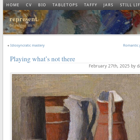
HOME
CV
BIO
TABLETOPS
TAFFY
JARS
STILL LI
represent
the painting life
«
Idiosyncratic mastery
Romantic 
Playing what’s not there
February 27th, 2025 by 