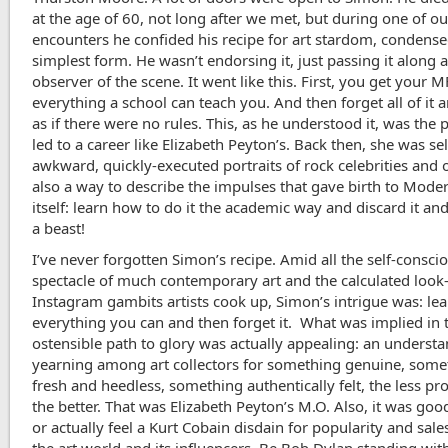
at the age of 60, not long after we met, but during one of 
encounters he confided his recipe for art stardom, condensed
simplest form. He wasn’t endorsing it, just passing it along 
observer of the scene. It went like this. First, you get your 
everything a school can teach you. And then forget all of it 
as if there were no rules. This, as he understood it, was the 
led to a career like Elizabeth Peyton’s. Back then, she was se
awkward, quickly-executed portraits of rock celebrities and ot
also a way to describe the impulses that gave birth to Mod
itself: learn how to do it the academic way and discard it and
a beast!
I’ve never forgotten Simon’s recipe. Amid all the self-consci
spectacle of much contemporary art and the calculated look
Instagram gambits artists cook up, Simon’s intrigue was: le
everything you can and then forget it. What was implied in 
ostensible path to glory
was actually appealing: an underst
yearning among art collectors for something genuine, some
fresh and heedless, something authentically felt, the less pr
the better. That was Elizabeth Peyton’s M.O. Also, it was goo
or actually feel a Kurt Cobain disdain for popularity and sale