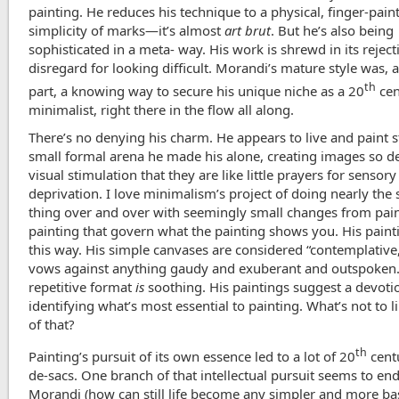
painting. He reduces his technique to a physical, finger-pain
simplicity of marks—it’s almost
art brut
. But he’s also being
sophisticated in a meta- way. His work is shrewd in its rejecti
disregard for looking difficult. Morandi’s mature style was, at
th
part, a knowing way to secure his unique niche as a 20
cen
minimalist, right there in the flow all along.
There’s no denying his charm. He appears to live and paint st
small formal arena he made his alone, creating images so d
visual stimulation that they are like little prayers for sensory
deprivation. I love minimalism’s project of doing nearly the
thing over and over with seemingly small changes from pain
painting that govern what the painting shows you. His pain
this way. His simple canvases are considered “contemplative,”
vows against anything gaudy and exuberant and outspoken.
repetitive format
is
soothing. His paintings suggest a devoti
identifying what’s most essential to painting. What’s not to li
of that?
th
Painting’s pursuit of its own essence led to a lot of 20
centu
de-sacs. One branch of that intellectual pursuit seems to en
Morandi (how can still life become any simpler and more basi