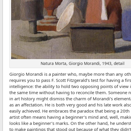
Natura Morta, Giorgio Morandi, 1943, detail
Giorgio Morandi is a painter who, maybe more than any oth
requires you to pass F. Scott Fitzgerald’s test for having a fir
intelligence: the ability to hold two opposing points of view 
the same time without having to reconcile them. Someone n
in art history might dismiss the charm of Morandi’s element
as an affectation. He is both very good and his late work als
easily achieved. He embraces the paradox that being a 20th
artist often means having a beginner’s mind and, well, mak
looks like a beginner’s marks. On the other hand, he under
to make paintings that stood out because of what they didn’