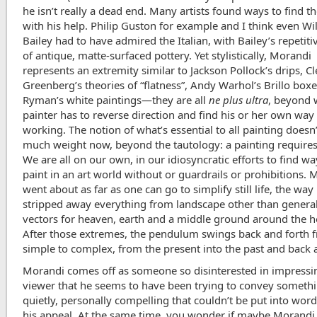
he isn’t really a dead end. Many artists found ways to find 
with his help. Philip Guston for example and I think even Wi
Bailey had to have admired the Italian, with Bailey’s repetiti
of antique, matte-surfaced pottery. Yet stylistically, Morandi
represents an extremity similar to Jackson Pollock’s drips, 
Greenberg’s theories of “flatness”, Andy Warhol’s Brillo boxe
Ryman’s white paintings—they are all
ne plus ultra
, beyond 
painter has to reverse direction and find his or her own way
working. The notion of what’s essential to all painting doesn’
much weight now, beyond the tautology: a painting requires
We are all on our own, in our idiosyncratic efforts to find wa
paint in an art world without or guardrails or prohibitions.
went about as far as one can go to simplify still life, the wa
stripped away everything from landscape other than genera
vectors for heaven, earth and a middle ground around the h
After those extremes, the pendulum swings back and forth 
simple to complex, from the present into the past and back 
Morandi comes off as someone so disinterested in impressi
viewer that he seems to have been trying to convey someth
quietly, personally compelling that couldn’t be put into word
his appeal. At the same time, you wonder if maybe Morandi