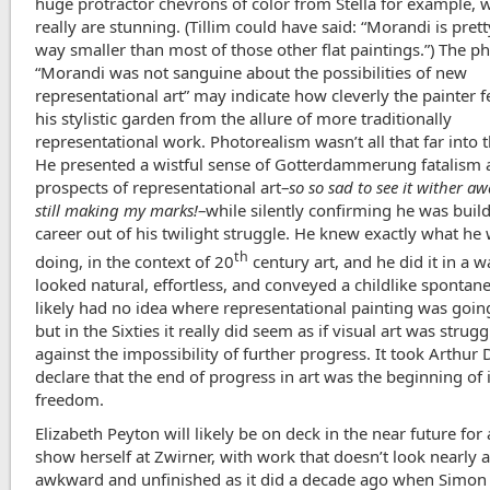
huge protractor chevrons of color from Stella for example, 
really are stunning. (Tillim could have said: “Morandi is prett
way smaller than most of those other flat paintings.”) The p
“Morandi was not sanguine about the possibilities of new
representational art” may indicate how cleverly the painter f
his stylistic garden from the allure of more traditionally
representational work. Photorealism wasn’t all that far into t
He presented a wistful sense of Gotterdammerung fatalism 
prospects of representational art–
so so sad to see it wither aw
still making my marks!
–while silently confirming he was buil
career out of his twilight struggle. He knew exactly what he
th
doing, in the context of 20
century art, and he did it in a w
looked natural, effortless, and conveyed a childlike spontane
likely had no idea where representational painting was goin
but in the Sixties it really did seem as if visual art was strugg
against the impossibility of further progress. It took Arthur 
declare that the end of progress in art was the beginning of 
freedom.
Elizabeth Peyton will likely be on deck in the near future for
show herself at Zwirner, with work that doesn’t look nearly 
awkward and unfinished as it did a decade ago when Simon