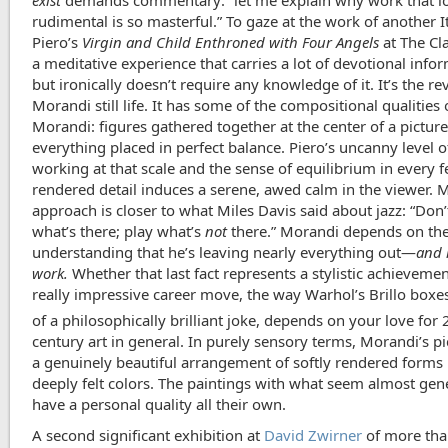
rudimental is so masterful.” To gaze at the work of another It
Piero’s
Virgin and Child Enthroned with Four Angels
at The Cla
a meditative experience that carries a lot of devotional info
but ironically doesn’t require any knowledge of it. It’s the re
Morandi still life. It has some of the compositional qualities 
Morandi: figures gathered together at the center of a picture
everything placed in perfect balance. Piero’s uncanny level of
working at that scale and the sense of equilibrium in every f
rendered detail induces a serene, awed calm in the viewer. 
approach is closer to what Miles Davis said about jazz: “Don’
what’s there; play what’s
not
there.” Morandi depends on the
understanding that he’s leaving nearly everything out—
and 
work.
Whether that last fact represents a stylistic achievemen
really impressive career move, the way Warhol’s Brillo boxes
of a philosophically brilliant joke, depends on your love for 
century art in general. In purely sensory terms, Morandi’s pi
a genuinely beautiful arrangement of softly rendered forms 
deeply felt colors. The paintings with what seem almost gen
have a personal quality all their own.
A second significant exhibition at
David Zwirner
of more than