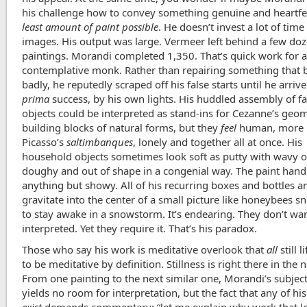
his challenge how to convey something genuine and heartfe
least amount of paint possible
. He doesn’t invest a lot of time 
images. His output was large. Vermeer left behind a few do
paintings. Morandi completed 1,350. That’s quick work for 
contemplative monk. Rather than repairing something that
badly, he reputedly scraped off his false starts until he arriv
prima
success, by his own lights. His huddled assembly of fa
objects could be interpreted as stand-ins for Cezanne’s geom
building blocks of natural forms, but they
feel
human, more l
Picasso’s
saltimbanques
, lonely and together all at once. His
household objects sometimes look soft as putty with wavy o
doughy and out of shape in a congenial way. The paint handl
anything but showy. All of his recurring boxes and bottles 
gravitate into the center of a small picture like honeybees s
to stay awake in a snowstorm. It’s endearing. They don’t wan
interpreted. Yet they require it. That’s his paradox.
Those who say his work is meditative overlook that
all
still l
to be meditative by definition. Stillness is right there in the 
From one painting to the next similar one, Morandi’s subjec
yields no room for interpretation, but the fact that any of hi
exist
demands commentary: “let me explain why work that l