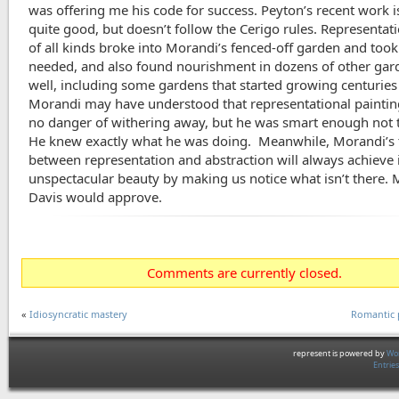
was offering me his code for success. Peyton’s recent work i
quite good, but doesn’t follow the Cerigo rules. Representati
of all kinds broke into Morandi’s fenced-off garden and took
needed, and also found nourishment in dozens of other gar
well, including some gardens that started growing centuries
Morandi may have understood that representational paintin
no danger of withering away, but he was smart enough not t
He knew exactly what he was doing. Meanwhile, Morandi’s 
between representation and abstraction will always achieve 
unspectacular beauty by making us notice what isn’t there. 
Davis would approve.
Comments are currently closed.
«
Idiosyncratic mastery
Romantic 
represent is powered by
Wor
Entrie