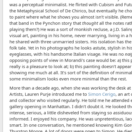
was a perceptual minimalist. He flirted with Cubism and Fu
the Metaphysical School of De Chirico, but eventually he ch
to paint where what he shows you almost isn’t visible. (Re
that band in the Pynchon story that
thought
all the notes ra
playing them?) He was a sort of monkish recluse, a J.D. Salin
visual art, painting in his home, never marrying, living in a
he shared with three unmarried sisters. His isolation has the
folk tale. Yet in his photographs he looks astute, stylish in 
eyeglasses, with his handsome Italian visage. He was no
nai
opposing points of view in Morandi’s case would be: a) this 
really is a pleasure to look at; b) this painting doesn’t appear
showing me much at all. It’s sort of the definition of minima
some minimalism looks even more minimal than the rest.
More than a decade ago, when she was working the desk at 
Artists, Lauren Purje introduced me to
Simon Cerigo
, an art
and collector who visited regularly. He told me he attended 
gallery opening in Manhattan. I didn’t doubt it. He looked th
intense, serious, a little disheveled from staying so assiduou
informed. I enjoyed his company. He was unpretentious, lac
smart. In one conversation, he mentioned knowing Kim Go
Thurston Moore. A lot of doors were open to Simon. He die