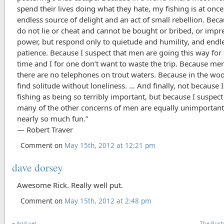
spend their lives doing what they hate, my fishing is at onc
endless source of delight and an act of small rebellion. Beca
do not lie or cheat and cannot be bought or bribed, or impr
power, but respond only to quietude and humility, and endl
patience. Because I suspect that men are going this way for 
time and I for one don’t want to waste the trip. Because mer
there are no telephones on trout waters. Because in the woo
find solitude without loneliness. … And finally, not because 
fishing as being so terribly important, but because I suspect
many of the other concerns of men are equally unimportant
nearly so much fun.”
― Robert Traver
Comment on
May 15th, 2012 at 12:21 pm
dave dorsey
Awesome Rick. Really well put.
Comment on
May 15th, 2012 at 2:48 pm
«
And yet . . .
The Rus