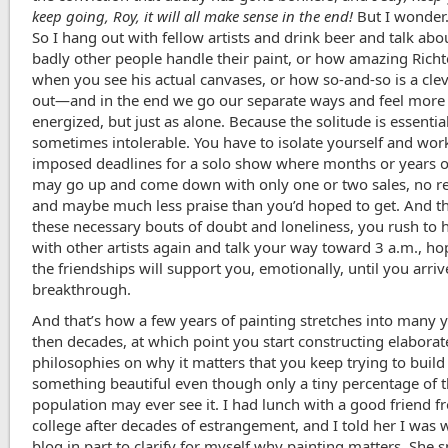
keep going, Roy, it will all make sense in the end!
But I wonder. 
So I hang out with fellow artists and drink beer and talk ab
badly other people handle their paint, or how amazing Richte
when you see his actual canvases, or how so-and-so is a cleve
out—and in the end we go our separate ways and feel more
energized, but just as alone. Because the solitude is essential
sometimes intolerable. You have to isolate yourself and work
imposed deadlines for a solo show where months or years o
may go up and come down with only one or two sales, no r
and maybe much less praise than you’d hoped to get. And th
these necessary bouts of doubt and loneliness, you rush to 
with other artists again and talk your way toward 3 a.m., ho
the friendships will support you, emotionally, until you arri
breakthrough.
And that’s how a few years of painting stretches into many 
then decades, at which point you start constructing elaborat
philosophies on why it matters that you keep trying to build
something beautiful even though only a tiny percentage of
population may ever see it. I had lunch with a good friend 
college after decades of estrangement, and I told her I was w
blog in part to clarify for myself why painting matters. She 