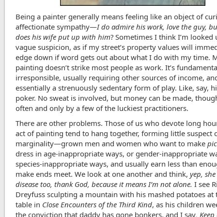
Being a painter generally means feeling like an object of curi
affectionate sympathy—
I do admire his work, love the guy, b
does his wife put up with him
? Sometimes I think I’m looked
vague suspicion, as if my street’s property values will immed
edge down if word gets out about what I do with my time. 
painting doesn’t strike most people as work. It’s fundamenta
irresponsible, usually requiring other sources of income, and
essentially a strenuously sedentary form of play. Like, say, h
poker. No sweat is involved, but money can be made, thoug
often and only by a few of the luckiest practitioners.
There are other problems. Those of us who devote long hour
act of painting tend to hang together, forming little suspect 
marginality—grown men and women who want to make
pi
dress in age-inappropriate ways, or gender-inappropriate w
species-inappropriate ways, and usually earn less than enou
make ends meet. We look at one another and think,
yep, she
disease too, thank God, because it means I’m not alone.
I see R
Dreyfuss sculpting a mountain with his mashed potatoes at 
table in
Close Encounters of the Third Kind
, as his children w
the conviction that daddy has gone bonkers, and I say
, Keep