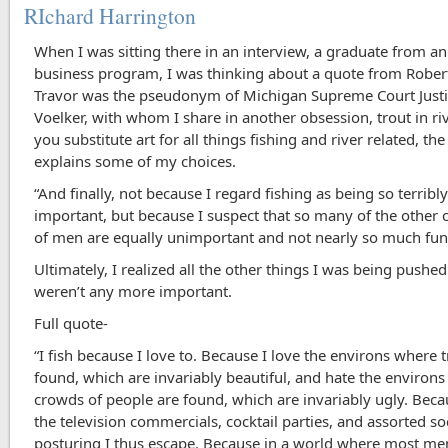
RIchard Harrington
When I was sitting there in an interview, a graduate from an
business program, I was thinking about a quote from Robert
Travor was the pseudonym of Michigan Supreme Court Justi
Voelker, with whom I share in another obsession, trout in riv
you substitute art for all things fishing and river related, th
explains some of my choices.
“And finally, not because I regard fishing as being so terribl
important, but because I suspect that so many of the other
of men are equally unimportant and not nearly so much fun.
Ultimately, I realized all the other things I was being pushe
weren’t any more important.
Full quote-
“I fish because I love to. Because I love the environs where 
found, which are invariably beautiful, and hate the environ
crowds of people are found, which are invariably ugly. Becau
the television commercials, cocktail parties, and assorted so
posturing I thus escape. Because in a world where most m