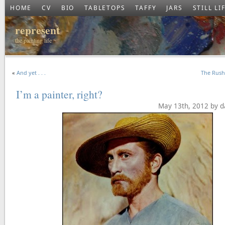
HOME
CV
BIO
TABLETOPS
TAFFY
JARS
STILL LI
represent
the painting life
«
And yet . . .
The Rus
I’m a painter, right?
May 13th, 2012 by d