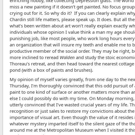
enriching hobby, like collecting Depression glass. The world
miss a new painting if it doesn’t get painted. No focus grou
crying out for it. So why do it? If you can clearly explain wh
Chardin still life matters, please speak up. It does. But all th
what’s been written about art won’t really explain exactly w
individuals whose opinion I value think a man my age shoul
punishing job, like most people, who work long hours every
an organization that will insure my teeth and enable me to b
productive member of the social order. They may be right, b
more inclined to reread
Walden
and study the stoic economi
Thoreau’s retreat, and then head toward the nearest cottage
pond (with a box of paints and brushes).
My opinion of myself varies greatly, from one day to the ne
Thursday, I’m thoroughly convinced that this odd pursuit of
paint to one kind of surface or another matters more than a
else I could possibly do with my time. On Monday morning,
utterly convinced that I’ve wasted crucial years of my life. T
recognition or just sales to restore my convictions about the
importance of visual art. Even though the value of it resides 
whatever mystery imparted itself to the silent gaze of the t
around me at the Metropolitan Museum when I visited it thi