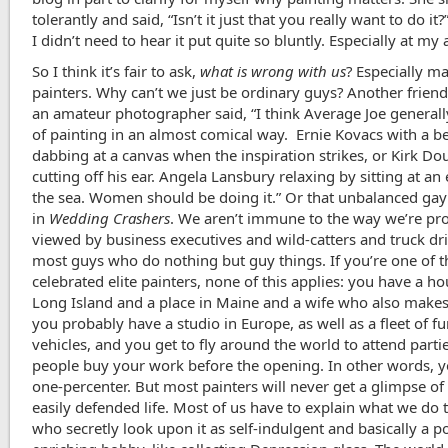
tolerantly and said, “Isn’t it just that you really want to do it?
I didn’t need to hear it put quite so bluntly. Especially at my 
So I think it’s fair to ask,
what is wrong with us
? Especially ma
painters. Why can’t we just be ordinary guys? Another friend
an amateur photographer said, “I think Average Joe generall
of painting in an almost comical way. Ernie Kovacs with a b
dabbing at a canvas when the inspiration strikes, or Kirk Do
cutting off his ear. Angela Lansbury relaxing by sitting at an
the sea. Women should be doing it.” Or that unbalanced gay
in
Wedding Crashers
. We aren’t immune to the way we’re pr
viewed by business executives and wild-catters and truck dr
most guys who do nothing but guy things. If you’re one of t
celebrated elite painters, none of this applies: you have a h
Long Island and a place in Maine and a wife who also makes
you probably have a studio in Europe, as well as a fleet of f
vehicles, and you get to fly around the world to attend part
people buy your work before the opening. In other words, y
one-percenter. But most painters will never get a glimpse of
easily defended life. Most of us have to explain what we do 
who secretly look upon it as self-indulgent and basically a po