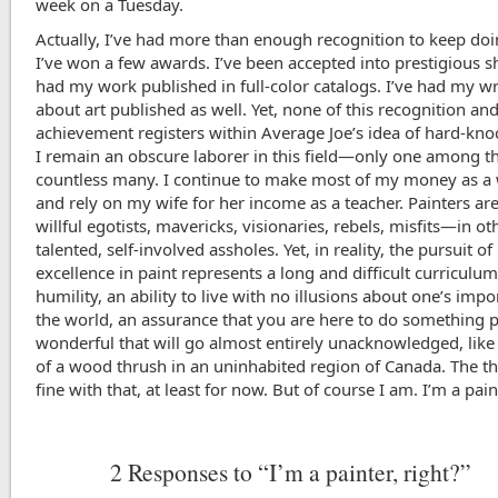
week on a Tuesday.
Actually, I’ve had more than enough recognition to keep doin
I’ve won a few awards. I’ve been accepted into prestigious s
had my work published in full-color catalogs. I’ve had my wr
about art published as well. Yet, none of this recognition an
achievement registers within Average Joe’s idea of hard-knoc
I remain an obscure laborer in this field—only one among t
countless many. I continue to make most of my money as a 
and rely on my wife for her income as a teacher. Painters ar
willful egotists, mavericks, visionaries, rebels, misfits—in o
talented, self-involved assholes. Yet, in reality, the pursuit of
excellence in paint represents a long and difficult curriculum
humility, an ability to live with no illusions about one’s impo
the world, an assurance that you are here to do something p
wonderful that will go almost entirely unacknowledged, like
of a wood thrush in an uninhabited region of Canada. The thi
fine with that, at least for now. But of course I am. I’m a pain
2
Responses to “I’m a painter, right?”