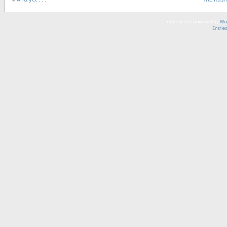
represent is powered by
Wor
Entrie