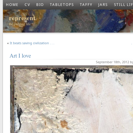
HOME
CV
BIO
TABLETOPS
TAFFY
JARS
STILL LI
represent
the painting life
«
It beats saving civilization . . .
.
Art I love
September 18th, 2012 b