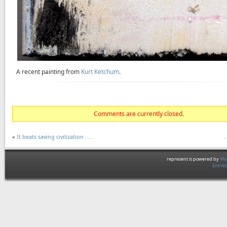
A recent painting from
Kurt Ketchum
.
Comments are currently closed.
«
It beats saving civilization . . .
.
represent is powered by
Wor
Entrie