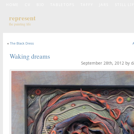
HOME
CV
BIO
TABLETOPS
TAFFY
JARS
STILL LI
represent
the painting life
«
The Black Dress
Waking dreams
September 28th, 2012 by d