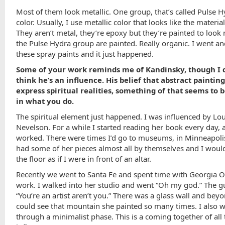
Most of them look metallic. One group, that’s called Pulse H
color. Usually, I use metallic color that looks like the material 
They aren’t metal, they’re epoxy but they’re painted to look 
the Pulse Hydra group are painted. Really organic. I went and
these spray paints and it just happened.
Some of your work reminds me of Kandinsky, though I 
think he’s an influence. His belief that abstract paintin
express spiritual realities, something of that seems to 
in what you do.
The spiritual element just happened. I was influenced by Lo
Nevelson. For a while I started reading her book every day, 
worked. There were times I’d go to museums, in Minneapoli
had some of her pieces almost all by themselves and I would
the floor as if I were in front of an altar.
Recently we went to Santa Fe and spent time with Georgia O
work. I walked into her studio and went “Oh my god.” The gu
“You’re an artist aren’t you.” There was a glass wall and beyo
could see that mountain she painted so many times. I also 
through a minimalist phase. This is a coming together of all 