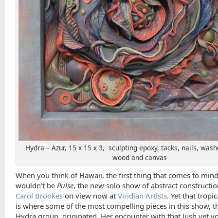
Hydra – Azur, 15 x 15 x 3, sculpting epoxy, tacks, nails, washe
wood and canvas
When you think of Hawaii, the first thing that comes to min
wouldn’t be
Pulse
, the new solo show of abstract constructi
Carol Brookes
on view now at
Viridian Artists
. Yet that tropi
is where some of the most compelling pieces in this show, t
Hydra group, originated. Her encounter with that lush yet vo