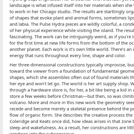
landscape is what infused itself into her materials when she
to work in her Chicago studio. The results are startlingly orga
of shapes that evoke plant and animal forms, sometimes lips
and labia. The Pulse Hydra pieces are wildly colorful,
a cond
of her physical experience while visiting the island. The resul
fascinating. The work can be intriguingly weird, as if you’re 
for the first time at new life forms from the bottom of the o
another planet. Each work is it’s own little world. There’s an
energy that runs throughout every line, shape and color.
Her three-dimensional constructions typically improvise, bu
toward the viewer from a foundation of fundamental geome
shapes, which she assembles often out of found materials th
her eye and won’t let go. The world is her art supply shop. 
through a hardware store is, for her, a bit like being a kid in 
store a few weeks before Christmas—but then, so was climb
volcano. More and more in this new work the geometry see
recede and become merely a skeletal presence behind the 
flow of organic form. She describes the creative process the
Coleridge and Keats once did, how ideas arises in that zone
sleep and wakefulness. As a result, her constructions are litt
windows into the subconscious.