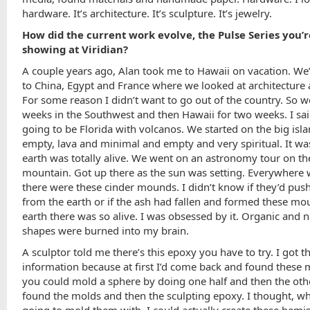
hardware. It’s architecture. It’s sculpture. It’s jewelry.
How did the current work evolve, the Pulse Series you’r
showing at Viridian?
A couple years ago, Alan took me to Hawaii on vacation. We
to China, Egypt and France where we looked at architecture 
For some reason I didn’t want to go out of the country. So 
weeks in the Southwest and then Hawaii for two weeks. I said
going to be Florida with volcanos. We started on the big isla
empty, lava and minimal and empty and very spiritual. It was
earth was totally alive. We went on an astronomy tour on th
mountain. Got up there as the sun was setting. Everywhere
there were these cinder mounds. I didn’t know if they’d pus
from the earth or if the ash had fallen and formed these mo
earth there was so alive. I was obsessed by it. Organic and n
shapes were burned into my brain.
A sculptor told me there’s this epoxy you have to try. I got t
information because at first I’d come back and found these 
you could mold a sphere by doing one half and then the other
found the molds and then the sculpting epoxy. I thought, w
going to mold them with. I could actually create these hemi