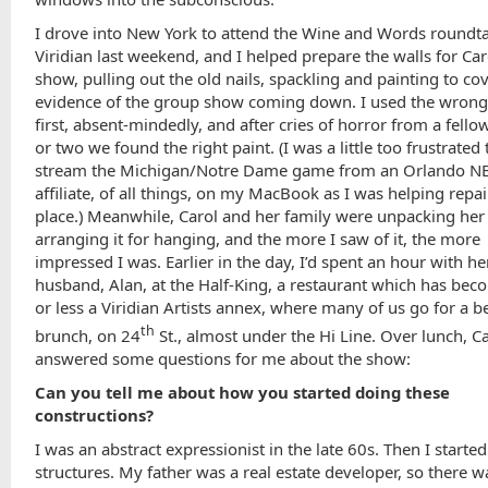
I drove into New York to attend the Wine and Words roundta
Viridian last weekend, and I helped prepare the walls for Ca
show, pulling out the old nails, spackling and painting to co
evidence of the group show coming down. I used the wrong 
first, absent-mindedly, and after cries of horror from a fell
or two we found the right paint. (I was a little too frustrated 
stream the Michigan/Notre Dame game from an Orlando N
affiliate, of all things, on my MacBook as I was helping repai
place.) Meanwhile, Carol and her family were unpacking he
arranging it for hanging, and the more I saw of it, the more
impressed I was. Earlier in the day, I’d spent an hour with h
husband, Alan, at the Half-King, a restaurant which has be
or less a Viridian Artists annex, where many of us go for a b
th
brunch, on 24
St., almost under the Hi Line. Over lunch, C
answered some questions for me about the show:
Can you tell me about how you started doing these
constructions?
I was an abstract expressionist in the late 60s. Then I started
structures. My father was a real estate developer, so there 