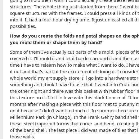
structures. The whole thing just started from there. I went b
square structures with the frames. I could press all kinds of 
into it. It had a four-hour drying time. It just unleashed all t
possibilities.
How do you create the folds and petal shapes on the sp
you mold them or shape them by hand?
Some of them I’ve actually cut parts of this mold, pieces of i
covered it. I’ll mold it and let it harden around it and then us
time I have to relearn how to make what I want to do, I have
it out and that’s part of the excitement of doing it. I consider
whole world my art supply store: I’ll go into a hardware sto
something and think I have to use that. I went into Crate an
the other night and there was this basket with rubber floor 
this texture on it. I felt in love with this black floor mat. It 
months after making a piece with this floor mat to put any m
on it because I didn’t want to touch it. In summer there are 
Millennium Park (in Chicago). In the Frank Gehry band shell 
these steel trapezoid forms that curve and bend, creating 
of the band shell. The last piece I did was made of tiles that 
those walls.