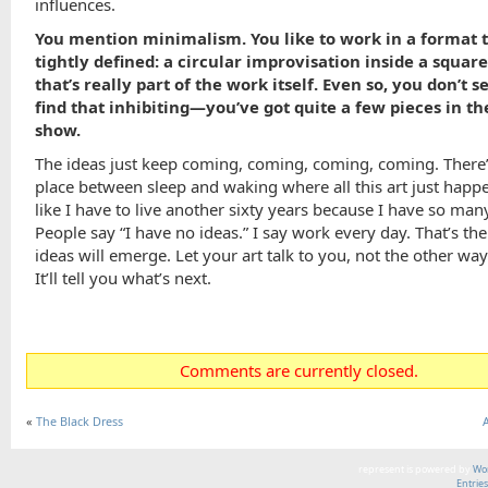
influences.
You mention minimalism. You like to work in a format t
tightly defined: a circular improvisation inside a squar
that’s really part of the work itself. Even so, you don’t 
find that inhibiting—you’ve got quite a few pieces in t
show.
The ideas just keep coming, coming, coming, coming. There’
place between sleep and waking where all this art just happen
like I have to live another sixty years because I have so man
People say “I have no ideas.” I say work every day. That’s the
ideas will emerge. Let your art talk to you, not the other wa
It’ll tell you what’s next.
Comments are currently closed.
«
The Black Dress
represent is powered by
Wor
Entrie