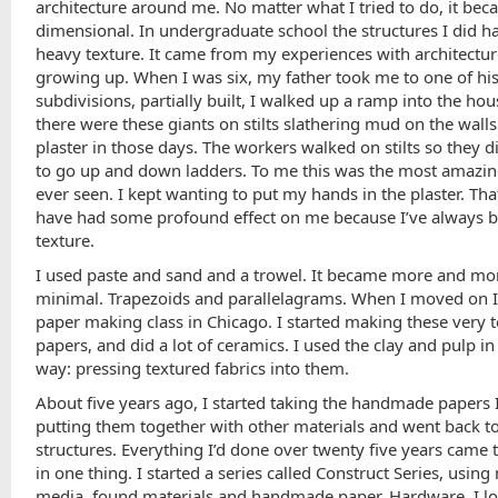
architecture around me. No matter what I tried to do, it be
dimensional. In undergraduate school the structures I did h
heavy texture. It came from my experiences with architectu
growing up. When I was six, my father took me to one of hi
subdivisions, partially built, I walked up a ramp into the ho
there were these giants on stilts slathering mud on the walls
plaster in those days. The workers walked on stilts so they d
to go up and down ladders. To me this was the most amazing
ever seen. I kept wanting to put my hands in the plaster. Th
have had some profound effect on me because I’ve always b
texture.
I used paste and sand and a trowel. It became more and mo
minimal. Trapezoids and parallelagrams. When I moved on I
paper making class in Chicago. I started making these very 
papers, and did a lot of ceramics. I used the clay and pulp i
way: pressing textured fabrics into them.
About five years ago, I started taking the handmade papers 
putting them together with other materials and went back t
structures. Everything I’d done over twenty five years came 
in one thing. I started a series called Construct Series, usin
media, found materials and handmade paper. Hardware. I l