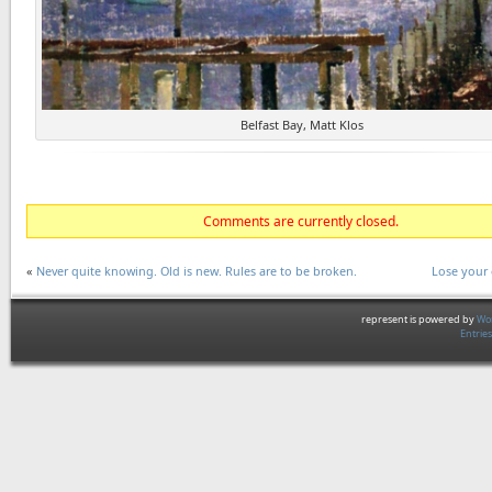
Belfast Bay, Matt Klos
Comments are currently closed.
«
Never quite knowing. Old is new. Rules are to be broken.
Lose your 
represent is powered by
Wor
Entrie