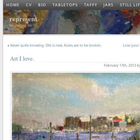
HOME
CV
BIO
TABLETOPS
TAFFY
JARS
STILL LI
represent
the painting life
«
Never quite knowing. Old is new. Rules are to be broken.
Lose your 
Art I love.
February 17th, 2013 b