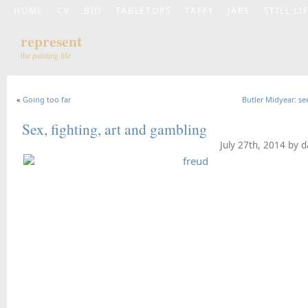
HOME
CV
BIO
TABLETOPS
TAFFY
JARS
STILL LI
represent
the painting life
«
Going too far
Butler Midyear: see
Sex, fighting, art and gambling
July 27th, 2014 by 