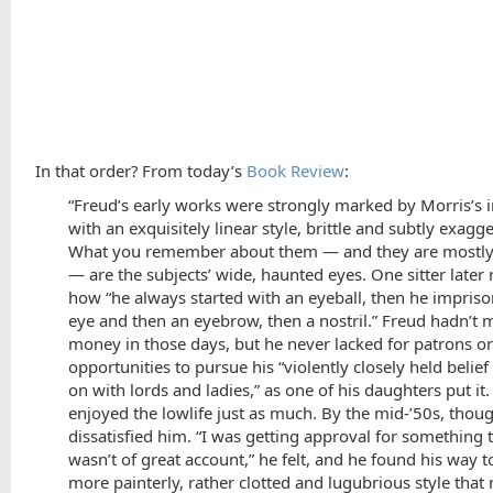
In that order? From today’s
Book Review
:
“Freud’s early works were strongly marked by Morris’s i
with an exquisitely linear style, brittle and subtly exagg
What you remember about them — and they are mostly 
— are the subjects’ wide, haunted eyes. One sitter later 
how “he always started with an eyeball, then he impris
eye and then an eyebrow, then a nostril.” Freud hadn’t
money in those days, but he never lacked for patrons or
opportunities to pursue his “violently closely held belief
on with lords and ladies,” as one of his daughters put it
enjoyed the lowlife just as much. By the mid-’50s, thoug
dissatisfied him. “I was getting approval for something 
wasn’t of great account,” he felt, and he found his way 
more painterly, rather clotted and lugubrious style tha