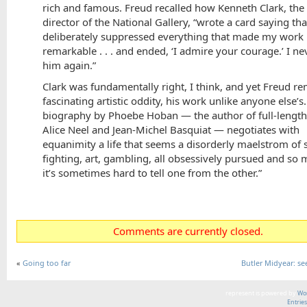
rich and famous. Freud recalled how Kenneth Clark, the
director of the National Gallery, “wrote a card saying tha
deliberately suppressed everything that made my work
remarkable . . . and ended, ‘I admire your courage.’ I n
him again.”
Clark was fundamentally right, I think, and yet Freud r
fascinating artistic oddity, his work unlike anyone else’s.
biography by Phoebe Hoban — the author of full-length 
Alice Neel and Jean-Michel Basquiat — negotiates with
equanimity a life that seems a disorderly maelstrom of 
fighting, art, gambling, all obsessively pursued and so
it’s sometimes hard to tell one from the other.”
Comments are currently closed.
«
Going too far
Butler Midyear: see
represent is powered by
Wor
Entrie