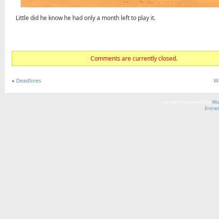
Little did he know he had only a month left to play it.
Comments are currently closed.
«
Deadlines
W
represent is powered by
Wor
Entrie