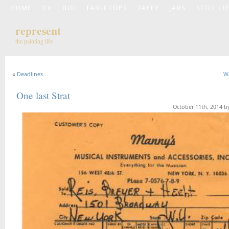
HOME
CV
BIO
TABLETOPS
TAFFY
JARS
STILL LI
represent
the painting life
«
Deadlines
W
One last Strat
October 11th, 2014 b