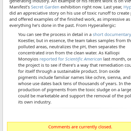
generating industry. An example of his recent work is on vie
Manifest’s
Secret Garden
exhibition right now. Last year,
Hyp
did an appreciative story on his use of toxic runoff to creat
and offered examples of the finished work, as impressive as
everything he’s done in the past. From Hyperallergic:
You can see the process in detail in a
short documentar
Koestler, but in essence, the team takes samples from t
polluted areas, neutralizes the pH, then separates the
concentrated iron from the clean water. As Kalliopi
Monoyios
reported for
Scientific American
last month, o
the project is to see if there’s a way that remediation co
for itself through a sustainable product. Iron oxide
pigments include familiar names like ochre, sienna, an
whose use dates back tens of thousands of years. In the
production of pigments from the toxic sludge on a large
could be marketable and support the removal of the pol
its own industry.
Comments are currently closed.