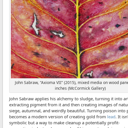
John Sabraw, “Axioma VII” (2015), mixed media on wood pane
inches (McCormick Gallery)
John Sabraw applies his alchemy to sludge, turning it into ar
extracting pigment from it and then creating images of natu
siege, autumnal, and weirdly beautiful. Turning poison into 
becomes a modern version of creating gold from
lead
. It isn
symbolic but a way to make cleanup a potentially profit-