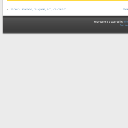
«
Darwin, science, religion, art, ice cream
Hor
represent is powered by
Wor
Entrie