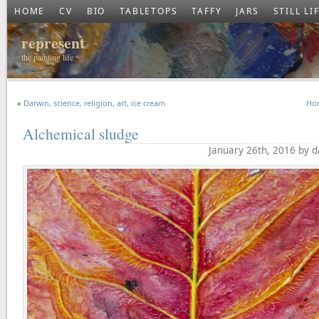
HOME
CV
BIO
TABLETOPS
TAFFY
JARS
STILL LI
represent
the painting life
«
Darwin, science, religion, art, ice cream
Hor
Alchemical sludge
January 26th, 2016 by 