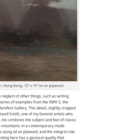
, Hong Kong, 12″ x 15″ oil on plywood
e neglect of other things, such as writing
 series of examples from the INPA 5, the
anifest Gallery. This detail, slightly cropped
 David Smith, one of my favorite artists who
i. He combines the subject and feel of classic
p mountains–in a contemporary mode.
s using oil on plywood, and the integral role
nting here has a gestural quality that