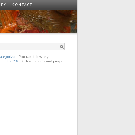
SEY
CONTACT
ategorized
. You can follow any
rough
RSS 2.0
. Both comments and pings