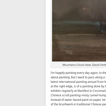
Mountains-Cloud-Haze, David Smith
I’m happily painting every day again, to th
about painting. But I want to pass along a
latest international painting annual from M
at the right edge, is of a painting done by
exhibits regularly at Manifest in Cincinnat
Chinese scroll painting–misty camel-hum
Instead of water-based paint on paper, he’
of the brushwork in traditional Chinese pai