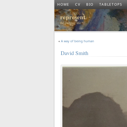
HOME
CV
BIO
TABLETOPS
represent
the painting life
«
A way of being human
David Smith