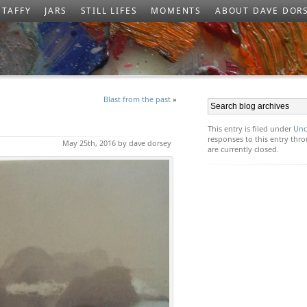
TAFFY
JARS
STILL LIFES
MOMENTS
ABOUT DAVE DOR
Blast from the past
»
This entry is filed under
Unc
responses to this entry th
May 25th, 2016 by dave dorsey
are currently closed.