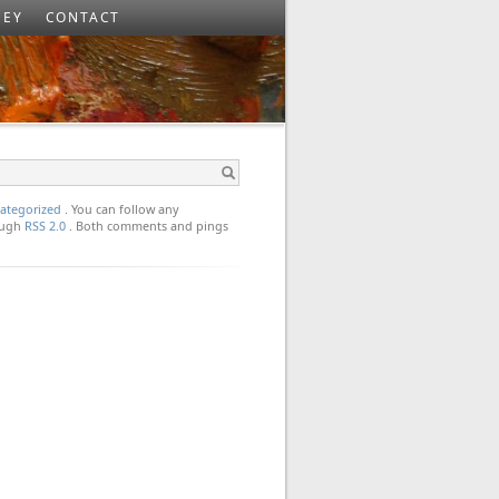
SEY
CONTACT
ategorized
. You can follow any
rough
RSS 2.0
. Both comments and pings