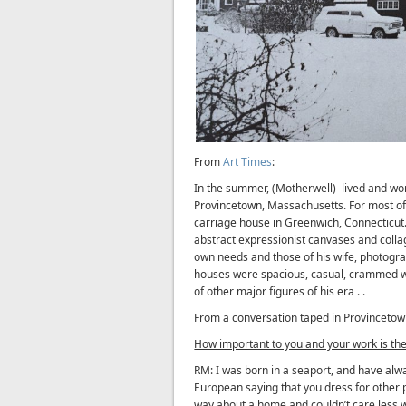
From
Art Times
:
In the summer, (Motherwell) lived and wor
Provincetown, Massachusetts. For most of t
carriage house in Greenwich, Connecticut.
abstract expressionist canvases and collag
own needs and those of his wife, photogr
houses were spacious, casual, crammed wi
of other major figures of his era . .
From a conversation taped in Provincetow
How important to you and your work is the
RM: I was born in a seaport, and have alway
European saying that you dress for other pe
way about a home and couldn’t care less wh