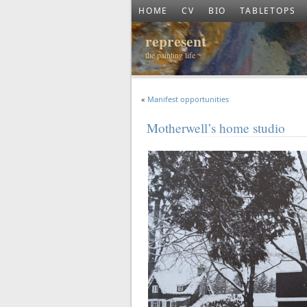
HOME
CV
BIO
TABLETOPS
represent
the painting life
«
Manifest opportunities
Motherwell’s home studio