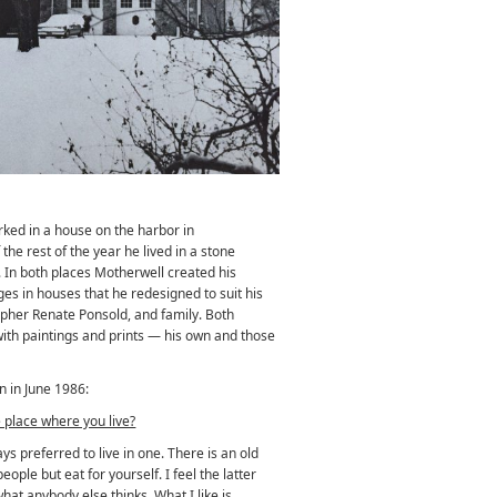
ked in a house on the harbor in
he rest of the year he lived in a stone
 In both places Motherwell created his
es in houses that he redesigned to suit his
apher Renate Ponsold, and family. Both
th paintings and prints — his own and those
n in June 1986:
 place where you live?
s preferred to live in one. There is an old
ople but eat for yourself. I feel the latter
at anybody else thinks. What I like is