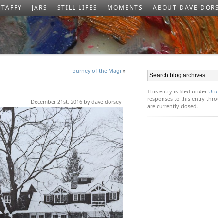
TAFFY
JARS
STILL LIFES
MOMENTS
ABOUT DAVE DOR
Journey of the Magi
»
This entry is filed under
Unc
responses to this entry th
December 21st, 2016 by dave dorsey
are currently closed.