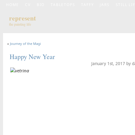
HOME
CV
BIO
TABLETOPS
TAFFY
JARS
STILL LI
represent
the painting life
«
Journey of the Magi
Happy New Year
January 1st, 2017 by 