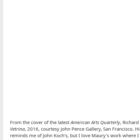
From the cover of the latest
American Arts Quarterly
, Richard
Vetrina
, 2016, courtesy John Pence Gallery, San Francisco. H
reminds me of John Koch’s, but I love Maury’s work where I