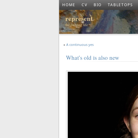
HOME
CV
BIO
TABLETOPS
represent
the painting life
«
A continuous yes
What’s old is also new