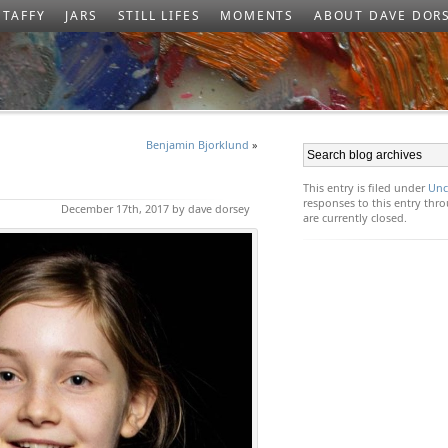
TAFFY
JARS
STILL LIFES
MOMENTS
ABOUT DAVE DOR
Benjamin Bjorklund
»
This entry is filed under
Unc
responses to this entry th
December 17th, 2017 by dave dorsey
are currently closed.