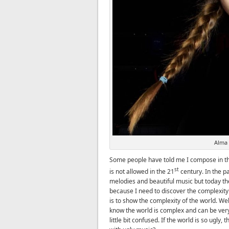
Alma
Some people have told me I compose in the
st
is not allowed in the 21
century. In the p
melodies and beautiful music but today the
because I need to discover the complexity
is to show the complexity of the world. Wel
know the world is complex and can be very 
little bit confused. If the world is so ugly,