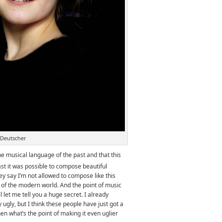
 Deutscher
 musical language of the past and that this
ast it was possible to compose beautiful
y say I’m not allowed to compose like this
 of the modern world. And the point of music
l let me tell you a huge secret. I already
ugly, but I think these people have just got a
 then what’s the point of making it even uglier