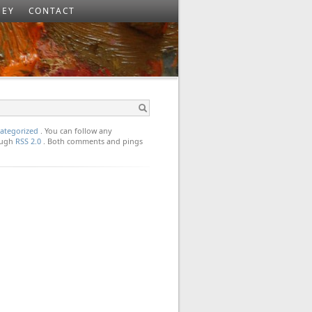
SEY
CONTACT
ategorized
. You can follow any
rough
RSS 2.0
. Both comments and pings