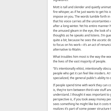
Mott is tall and slender and quietly animat
fire whisper, as if he just wants to get his 
impose on you. The words tumble forth in
that his voice carries all the uncertainties
after a long winter. Yet his entire manner
the amused gleam in the eye, the look of s
thoughts as he speaks and listens. I’m gu
quite a bit, because he sees the ascetic di
to focus on his work—it’s an act of renunc
alternative to Ritalin.
What troubles him most is the way the wo
the lives of the vast majority of people.
“It’s intentionally elitist, intentionally ob
people who get it can feel like insiders. A
specialized, the general public’s ability to
If people spend time with work they can conn
is, they’re torn between third-rate stuff a
understand. I thought it was important to 
perspective is, if you took away money pe
sees something he might like but it costs
realizes it’s part of some power structure