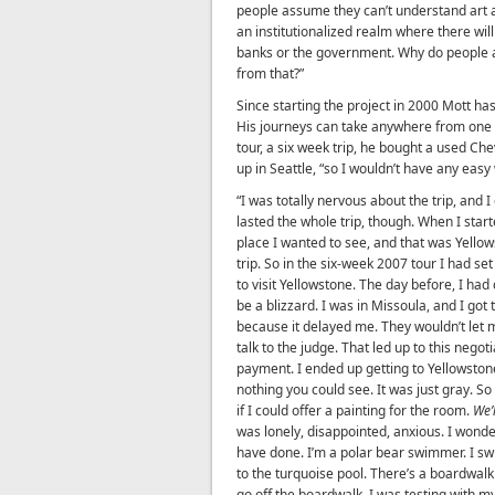
people assume they can’t understand art as
an institutionalized realm where there will 
banks or the government. Why do people 
from that?”
Since starting the project in 2000 Mott h
His journeys can take anywhere from one 
tour, a six week trip, he bought a used Che
up in Seattle, “so I wouldn’t have any easy
“I was totally nervous about the trip, and I
lasted the whole trip, though. When I star
place I wanted to see, and that was Yellows
trip. So in the six-week 2007 tour I had set
to visit Yellowstone. The day before, I ha
be a blizzard. I was in Missoula, and I got
because it delayed me. They wouldn’t let m
talk to the judge. That led up to this nego
payment. I ended up getting to Yellowston
nothing you could see. It was just gray. So
if I could offer a painting for the room.
We’
was lonely, disappointed, anxious. I wond
have done. I’m a polar bear swimmer. I sw
to the turquoise pool. There’s a boardwalk 
go off the boardwalk. I was testing with m