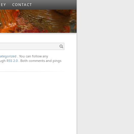
SEY
CONTACT
ategorized
. You can follow any
rough
RSS 2.0
. Both comments and pings