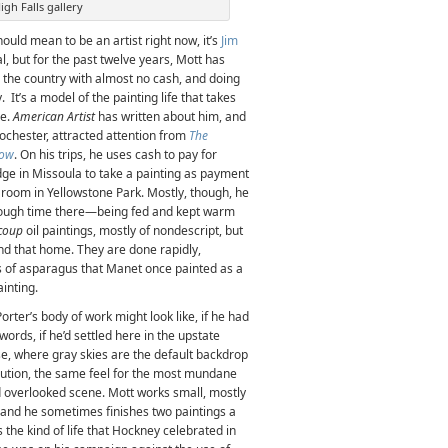
igh Falls gallery
hould mean to be an artist right now, it’s
Jim
al, but for the past twelve years, Mott has
nd the country with almost no cash, and doing
 It’s a model of the painting life that takes
re.
American Artist
has written about him, and
Rochester, attracted attention from
The
how
. On his trips, he uses cash to pay for
udge in Missoula to take a painting as payment
a room in Yellowstone Park. Mostly, though, he
nough time there—being fed and kept warm
coup
oil paintings, mostly of nondescript, but
nd that home. They are done rapidly,
rigs of asparagus that Manet once painted as a
ainting.
rter’s body of work might look like, if he had
ords, if he’d settled here in the upstate
se, where gray skies are the default backdrop
cution, the same feel for the most mundane
 overlooked scene. Mott works small, mostly
, and he sometimes finishes two paintings a
the kind of life that Hockney celebrated in