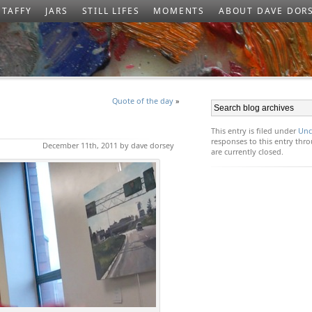
TAFFY
JARS
STILL LIFES
MOMENTS
ABOUT DAVE DOR
Quote of the day
»
This entry is filed under
Unc
responses to this entry th
December 11th, 2011 by dave dorsey
are currently closed.