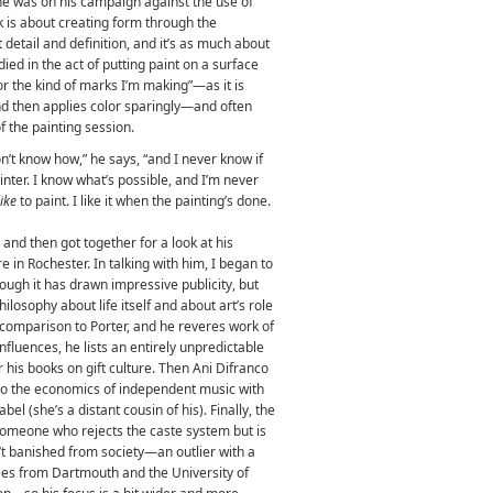
he was on his campaign against the use of
k is about creating form through the
 detail and definition, and it’s as much about
ed in the act of putting paint on a surface
or the kind of marks I’m making”—as it is
and then applies color sparingly—and often
 the painting session.
on’t know how,” he says, “and I never know if
painter. I know what’s possible, and I’m never
like
to paint. I like it when the painting’s done.
 and then got together for a look at his
re in Rochester.
In talking with him, I began to
though it has drawn impressive publicity, but
hilosophy about life itself and about art’s role
 comparison to Porter, and he reveres work of
nfluences, he lists an entirely unpredictable
r his books on gift culture. Then Ani Difranco
to the economics of independent music with
el (she’s a distant cousin of his). Finally, the
 someone who rejects the caste system but is
n’t banished from society—an outlier with a
es from Dartmouth and the University of