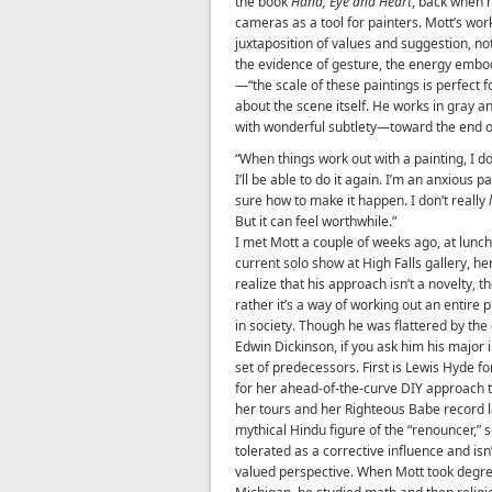
the book
Hand, Eye and Heart
, back when 
cameras as a tool for painters. Mott’s wor
juxtaposition of values and suggestion, not
the evidence of gesture, the energy embodi
—“the scale of these paintings is perfect f
about the scene itself. He works in gray 
with wonderful subtlety—toward the end of
“When things work out with a painting, I d
I’ll be able to do it again. I’m an anxious 
sure how to make it happen. I don’t really
But it can feel worthwhile.”
I met Mott a couple of weeks ago, at lunch
current solo show at High Falls gallery, he
realize that his approach isn’t a novelty, 
rather it’s a way of working out an entire p
in society. Though he was flattered by the
Edwin Dickinson, if you ask him his major i
set of predecessors. First is Lewis Hyde fo
for her ahead-of-the-curve DIY approach 
her tours and her Righteous Babe record lab
mythical Hindu figure of the “renouncer,”
tolerated as a corrective influence and is
valued perspective. When Mott took degre