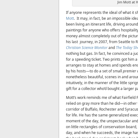
Jim Mott at H
If anyone represents the ideal of what it s
Mott
. It may, in fact, be an impossible ide
been living an itinerant life, driving arou
paintings for anyone who offers hospitality.
money almost completely out of the pictu
his last journey, in 2007, from Seattle to 
Christian Science Monitor
and
The Today S
nothing but gas. In fact, he convinced a j
for a speeding ticket. Two prints got him 
arranges to stay at homes and spends e
by his hosts—to do a set of small
premier 
nonetheless beautiful, scenes in and arou
intuitively, in the manner of the little sp
gift for a collector who’d bought a larger p
Mott’s work reminds me of what Fairfield Po
relied on gray more than he did—in other w
corridor of Buffalo, Rochester and Syracu
for life. He has the same generalized exe
moment of the day, the unspectacular and
on little rectangles of conservation board
day, and when he succeeds, the image has 