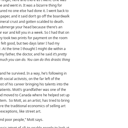
ne and went in. It was a bizarre thing for
igured no one else had done it. I went back to
aper, and it said don’t go off the boardwalk
neral crust and gotten scalded to death.
 submerge your head because there’s an
r ear and kill you in a week. So I had that on
ey took two prints for payment on the room
 felt good, but two days later I had my
r
. At the time I thought I might die within a
 my father, the doctor, and he said
it’s pretty
much you can do. You can do this drastic thing
nd he survived. In a way, he’s following in
 social activists, on the far left of the
st of his career bringing his talents into the
patients. Mott’s grandfather was one of the
d moved to Canada where he helped set up
tem. So Mott, as an artist, has tried to bring
here the traditional economics of selling art
xceptions, like street art.
 and poor people,” Mott says.
ssic intent of all: to enable people to look at