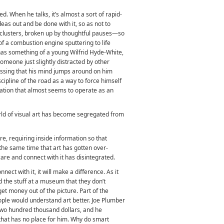
ed. When he talks, it’s almost a sort of rapid-
ideas out and be done with it, so as not to
 clusters, broken up by thoughtful pauses—so
 of a combustion engine sputtering to life
 has something of a young Wilfrid Hyde-White,
omeone just slightly distracted by other
essing that his mind jumps around on him
scipline of the road as a way to force himself
iation that almost seems to operate as an
rld of visual art has become segregated from
scure, requiring inside information so that
t the same time that art has gotten over-
 care and connect with it has disintegrated.
ect with it, it will make a difference. As it
nd the stuff at a museum that they don’t
get money out of the picture. Part of the
ople would understand art better. Joe Plumber
 two hundred thousand dollars, and he
 that has no place for him. Why do smart