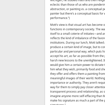
Michigan, he studied math and then religi
eclectic than those of us who are ponderin
abstraction, or painting vs. a conceptual p
painter but there’s a conceptual basis for w
performance.”)
Mott’s view is that visual art has become
functions in contemporary society. The wa
itself to a small coterie of initiates—and
reflects the kind of imbalance of the favo
institutions. During our lunch, Mott talked
produce a certain kind of image, but to con
particular and personal way, which puts hi
accept his art, as far as possible from the
harsh new lessons to the unenlightened. I
would give him a certain power to dictate te
him what they wish, primarily food and s
they offer and offers them a painting from 
meaningful images of their world. Nothing 
importance or authority. They aren’t requir
way for them to simply pay closer attention
transparent process and relationship, as si
imagine anyone more self-effacing than Mo
make his signature as much a part of the p
signatures.”