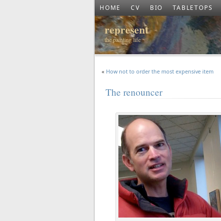
HOME
CV
BIO
TABLETOPS
represent
the painting life
«
How not to order the most expensive item
The renouncer