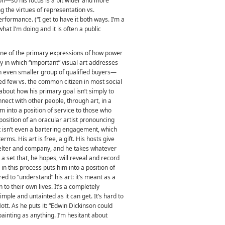
on—so his focus is a bit wider and more
g the virtues of representation vs.
erformance. (“I get to have it both ways. I’m a
hat I’m doing and it is often a public
 one of the primary expressions of how power
y in which “important” visual art addresses
 an even smaller group of qualified buyers—
red few vs. the common citizen in most social
 about how his primary goal isn’t simply to
nect with other people, through art, in a
m into a position of service to those who
 position of an oracular artist pronouncing
t isn’t even a bartering engagement, which
rms. His art is free, a gift. His hosts give
helter and company, and he takes whatever
a set that, he hopes, will reveal and record
in this process puts him into a position of
ed to “understand” his art: it’s meant as a
 to their own lives. It’s a completely
mple and untainted as it can get. It’s hard to
tt. As he puts it: “Edwin Dickinson could
ainting as anything. I’m hesitant about