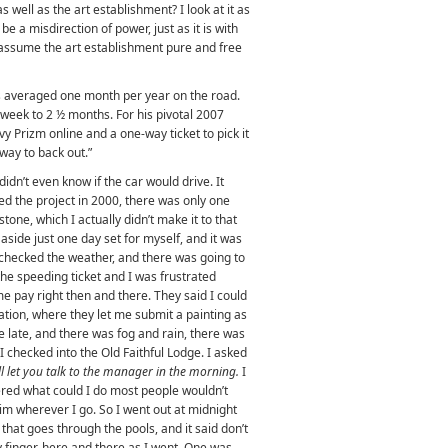
 well as the art establishment? I look at it as
be a misdirection of power, just as it is with
assume the art establishment pure and free
as averaged one month per year on the road.
week to 2 ½ months. For his pivotal 2007
vy Prizm online and a one-way ticket to pick it
 way to back out.”
 didn’t even know if the car would drive. It
ted the project in 2000, there was only one
tone, which I actually didn’t make it to that
 aside just one day set for myself, and it was
d checked the weather, and there was going to
 the speeding ticket and I was frustrated
e pay right then and there. They said I could
tiation, where they let me submit a painting as
e late, and there was fog and rain, there was
 I checked into the Old Faithful Lodge. I asked
ll let you talk to the manager in the morning.
I
ered what could I do most people wouldn’t
im wherever I go. So I went out at midnight
that goes through the pools, and it said don’t
y finger, here and there as I went. One was