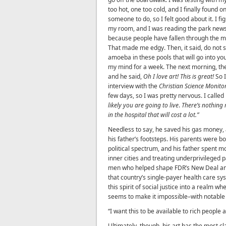
too hot, one too cold, and I finally found o
someone to do, so I felt good about it. I f
my room, and I was reading the park newsp
because people have fallen through the mi
That made me edgy. Then, it said, do not
amoeba in these pools that will go into you
my mind for a week. The next morning, th
and he said,
Oh I love art! This is great!
So I
interview with the
Christian Science Monito
few days, so I was pretty nervous. I called
likely you are going to live
.
There’s nothing 
in the hospital that will cost a lot.”
Needless to say, he saved his gas money, a
his father’s footsteps. His parents were both
political spectrum, and his father spent mo
inner cities and treating underprivileged 
men who helped shape FDR’s New Deal an
that country’s single-payer health care sys
this spirit of social justice into a realm w
seems to make it impossible–with notable e
“I want this to be available to rich people
Ultimately, though, his art has the most cla