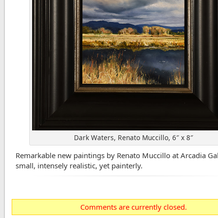
Dark Waters, Renato Muccillo, 6″ x 8″
Remarkable new paintings by Renato Muccillo at Arcadia Gal
small, intensely realistic, yet painterly.
Comments are currently closed.