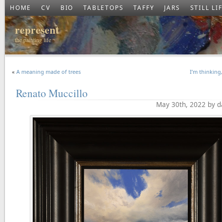
HOME
CV
BIO
TABLETOPS
TAFFY
JARS
STILL LI
represent
the painting life
«
A meaning made of trees
I’m thinking
Renato Muccillo
May 30th, 2022 by d