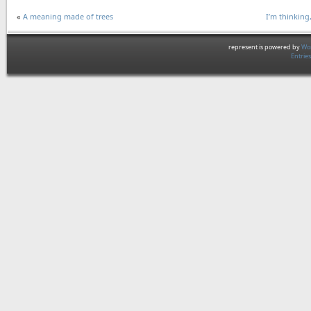
«
A meaning made of trees
I’m thinking
represent is powered by
Wor
Entrie