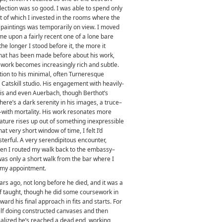
lection was so good. I was able to spend only
t of which I invested in the rooms where the
paintings was temporarily on view. I moved
came upon a fairly recent one of a lone bare
 the longer I stood before it, the more it
that has been made before about his work,
s work becomes increasingly rich and subtle.
ion to his minimal, often Turneresque
 Catskill studio. His engagement with heavily-
wis and even Auerbach, though Berthot’s
There’s a dark serenity in his images, a truce–
with mortality. His work resonates more
 nature rises up out of something inexpressible
at very short window of time, I felt I’d
erful. A very serendipitous encounter,
en I routed my walk back to the embassy–
 was only a short walk from the bar where I
m my appointment.
rs ago, not long before he died, and it was a
lf taught, though he did some coursework in
ard his final approach in fits and starts. For
self doing constructed canvases and then
 realized he’s reached a dead end, working