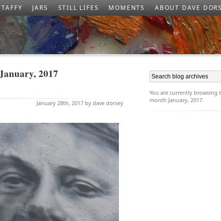
TAFFY
JARS
STILL LIFES
MOMENTS
ABOUT DAVE DOR
 January, 2017
You are currently browsing
month January, 2017.
January 28th, 2017 by dave dorsey