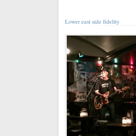
Lower east side fidelity