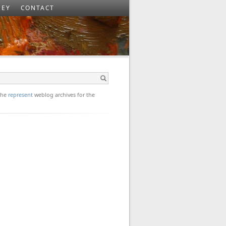
SEY
CONTACT
 the
represent
weblog archives for the