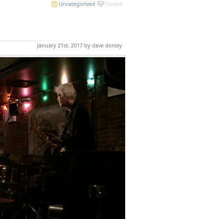
Uncategorized
Closed
January 21st, 2017 by dave dorsey