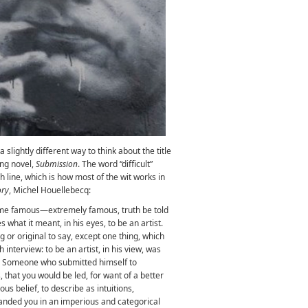
slightly different way to think about the title
ing novel,
Submission
. The word “difficult”
h line, which is how most of the wit works in
ory
, Michel Houellebecq:
me famous—extremely famous, truth be told
hat it meant, in his eyes, to be an artist.
g or original to say, except one thing, which
interview: to be an artist, in his view, was
. Someone who submitted himself to
that you would be led, for want of a better
us belief, to describe as intuitions,
ded you in an imperious and categorical