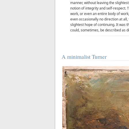
manner, without leaving the slightes
notion of integrity and self-respect
work, or even an entire body of work, 
even occasionally no direction at all,
slightest hope of continuing. It was th
could, sometimes, be described as dif
A minimalist Turner