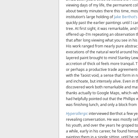
viewing days of my life, the permanent col
about twenty minutes there this time, mos
institution’s large holding of
Jake Berthot’s
quickly past the earlier paintings until I 
tree. At first sight, it was remarkable, and
offered up–I’m repeating an observation 
that after long viewing what you see in hi
His work ranged from nearly pure abstract
evocations of the natural world around his
layered paint brought to mind Stanley Le
accretion of thick oil feels more tranquil. 
or perhaps a productive trade agreement–
with the Taoist void, a sense that form in
and inchoate, but intensely alive. Even in th
discovered work both remarkable and mast
thanks actually to Google Maps, which–wh
had helpfully pointed out that the Phillips
was finishing lunch, and only a block fro
Hyperallergic
interviewed Berthot a few yea
revealing conversation. He was mostly se
his youth, and over the years he groped tow
a while, early in his career, he found him
painting them in a single sitting, until he