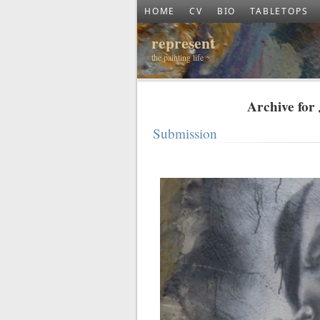
HOME
CV
BIO
TABLETOPS
represent
the painting life
Archive for
Submission