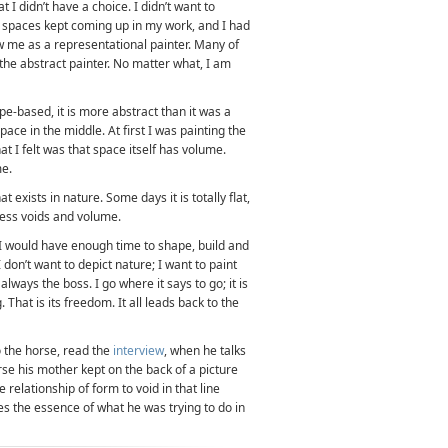
hat I didn’t have a choice. I didn’t want to
se spaces kept coming up in my work, and I had
w me as a representational painter. Many of
e abstract painter. No matter what, I am
-based, it is more abstract than it was a
space in the middle. At first I was painting the
at I felt was that space itself has volume.
me.
 exists in nature. Some days it is totally flat,
dless voids and volume.
 I would have enough time to shape, build and
 don’t want to depict nature; I want to paint
lways the boss. I go where it says to go; it is
 That is its freedom. It all leads back to the
o the horse, read the
interview
, when he talks
se his mother kept on the back of a picture
 relationship of form to void in that line
es the essence of what he was trying to do in