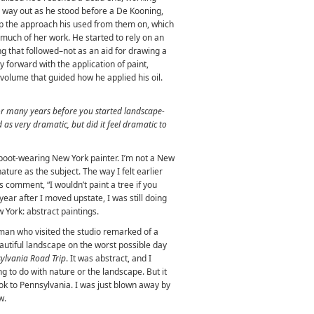
a way out as he stood before a De Kooning,
p the approach his used from them on, which
much of her work. He started to rely on an
ng that followed–not as an aid for drawing a
ay forward with the application of paint,
 volume that guided how he applied his oil.
or many years before you started landscape-
 as very dramatic, but did it feel dramatic to
boot-wearing New York painter. I’m not a New
ature as the subject. The way I felt earlier
comment, “I wouldn’t paint a tree if you
year after I moved upstate, I was still doing
 York: abstract paintings.
sman who visited the studio remarked of a
eautiful landscape on the worst possible day
ylvania Road Trip
. It was abstract, and I
g to do with nature or the landscape. But it
took to Pennsylvania. I was just blown away by
w.