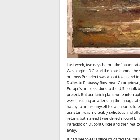
Last week, two days before the Inaugurat
Washington D.C. and then back home the s
our new President was about to ascend to h
Dulles to Embassy Row, near Georgetown, 
Europe’s ambassadors to the U.S. to talk 
project. But our lunch plans were interru
were insisting on attending the Inaugurati
happy to amuse myself for an hour before
assistant was incredibly solicitous and o
return, but instead I wandered around Emb
Paradiso on Dupont Circle and then realize
away.
It had been years since I’d visited the Phill