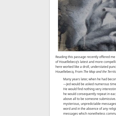
Reading this passage recently offered me a 
of Houellebecq’s latest and more compell
here worked like a droll, understated punc
Houellebecq. From
The Map and the Territ
Many years later, when he had beco
—Jed would be asked numerous times w
He would find nothing very interestin
he would consequently repeat in each 
above all to be someone submissive
mysterious, unpredictable messages, 
word and in the absence of any religio
messages which nonetheless comman