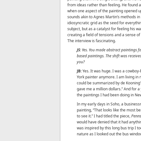
from ideas rather than feeling. He found 
when one aspect of the painting opened u
sounds akin to Agnes Martin’s methods in 
idiosyncratic grid as the seed for everythi
subject, but as a catalyst for feeling his w
creating a field of tensions and a sense of
The interview is fascinating.
JS:
Yes. You made abstract paintings f
based paintings. The shift was received
you?
JB:
Yes. It was huge. I was a cowboy-
York painter anymore. I am living in n
could be summarized by de Kooning’s 
gave me a million dollars.” And for a 
the paintings I had been doing in New
In my early days in Soho, a busines
painting, “That looks like the most b
to see it.” I had titled the piece,
Penns
would have denied that it had anythin
was inspired by this long bus trip I 
nature as I looked out the bus windo