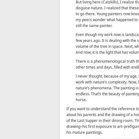
But living here (Catskills), I realize t
disguise nature. I realized that the
to go there. Young painters now kno
my peers wonder what happened to th
still the same painter.
Even though my work now is landscape
few years ago. It is dealing with the 
volume of the tree in space. Next, wh
And now, it is the light that has volu
There is a phenomenological truth that
other times and days, filled with en
I never thought, because of my age,
work with nature’s complexity. Now, I
nature’s phenomena. The painting is a
endless. That’s the beauty of painting.
horse.
If you want to understand the reference t
about his parents and the drawing of a hor
of the Last Supper in their dining room. The
drawing–his first exposure to art–prefigur
his mature paintings.