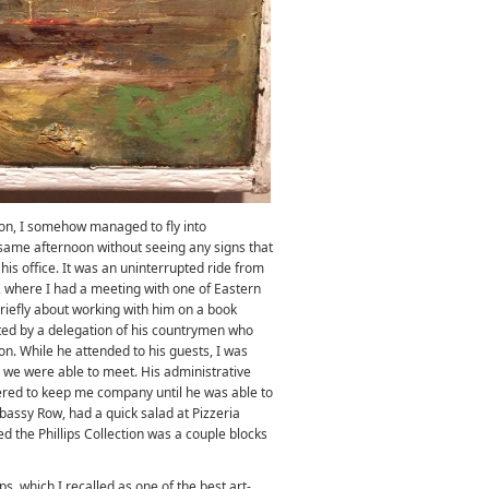
ion, I somehow managed to fly into
ame afternoon without seeing any signs that
is office. It was an uninterrupted ride from
where I had a meeting with one of Eastern
briefly about working with him on a book
pted by a delegation of his countrymen who
on. While he attended to his guests, I was
 we were able to meet. His administrative
ffered to keep me company until he was able to
assy Row, had a quick salad at Pizzeria
d the Phillips Collection was a couple blocks
ips, which I recalled as one of the best art-