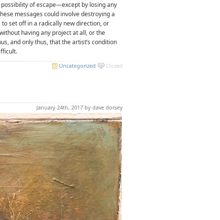
t possibility of escape—except by losing any
. These messages could involve destroying a
to set off in a radically new direction, or
 without having any project at all, or the
us, and only thus, that the artist’s condition
ficult.
Uncategorized
Closed
January 24th, 2017 by dave dorsey