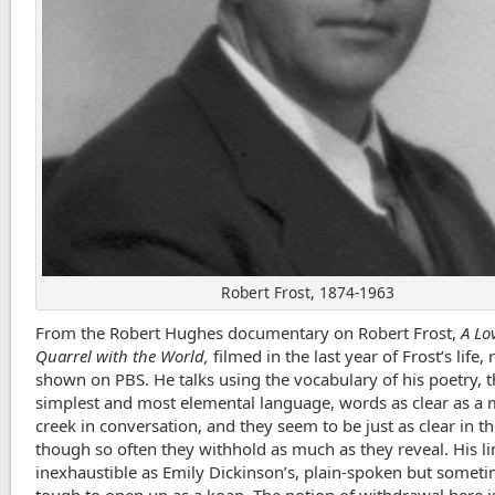
Robert Frost, 1874-1963
From the Robert Hughes documentary on Robert Frost,
A Lo
Quarrel with the World,
filmed in the last year of Frost’s life, 
shown on PBS. He talks using the vocabulary of his poetry, 
simplest and most elemental language, words as clear as a
creek in conversation, and they seem to be just as clear in 
though so often they withhold as much as they reveal. His li
inexhaustible as Emily Dickinson’s, plain-spoken but somet