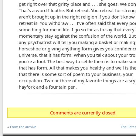
get right over that gritty place and . . . she goes. We don
That’s a word I loathe. But retreat. You retreat for stren
aren’t brought up in the right religion if you don’t kno
retreat is. You withdraw . . . I’ve often said that every 
something for me in life. I go so far as to say that every
momentary stay against the confusion of the world. But
any psychiatrist will tell you making a basket or making
horseshoe or giving anything form gives you confidence
universe, that it has form. When you talk about your tro
you’re a fool. The best way to settle them is to make s
that has form. All that makes you healthy and well is the
that there is some sort of poem to your business, your
occupation. Two or three of my favorite things are a scy
hayfork and a fountain pen.
Comments are currently closed.
«
From the archive
The Raft 