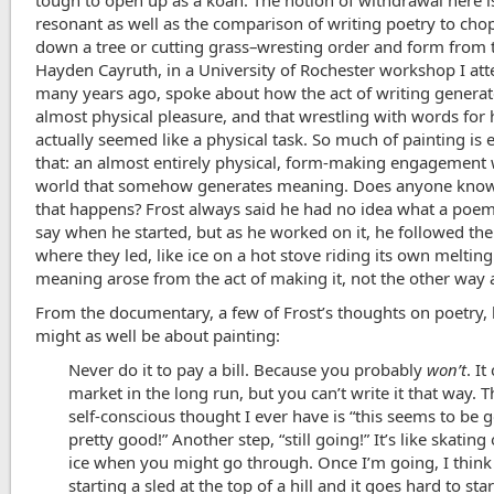
tough to open up as a koan. The notion of withdrawal here i
resonant as well as the comparison of writing poetry to cho
down a tree or cutting grass–wresting order and form from 
Hayden Cayruth, in a University of Rochester workshop I at
many years ago, spoke about how the act of writing generat
almost physical pleasure, and that wrestling with words for
actually seemed like a physical task. So much of painting is 
that: an almost entirely physical, form-making engagement 
world that somehow generates meaning. Does anyone kno
that happens? Frost always said he had no idea what a poe
say when he started, but as he worked on it, he followed th
where they led, like ice on a hot stove riding its own melting
meaning arose from the act of making it, not the other way
From the documentary, a few of Frost’s thoughts on poetry, 
might as well be about painting:
Never do it to pay a bill. Because you probably
won’t
. I
market in the long run, but you can’t write it that way. 
self-conscious thought I ever have is “this seems to be 
pretty good!” Another step, “still going!” It’s like skating
ice when you might go through. Once I’m going, I think i
starting a sled at the top of a hill and it goes hard to sta