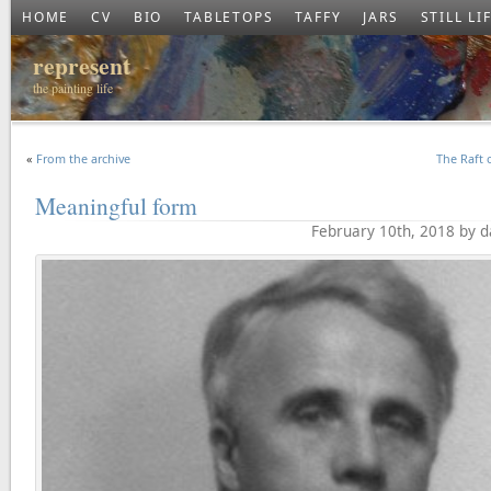
HOME
CV
BIO
TABLETOPS
TAFFY
JARS
STILL LI
represent
the painting life
«
From the archive
The Raft 
Meaningful form
February 10th, 2018 by 