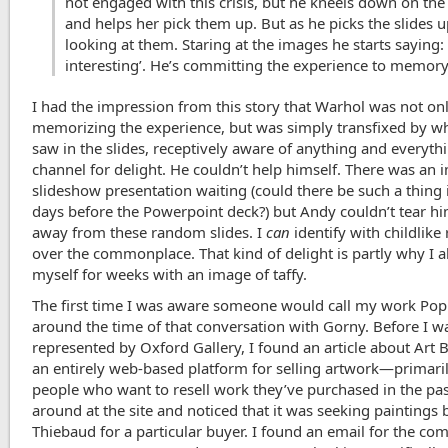
not engaged with this crisis, but he kneels down on the 
and helps her pick them up. But as he picks the slides u
looking at them. Staring at the images he starts saying: 
interesting’. He’s committing the experience to memor
I had the impression from this story that Warhol was not on
memorizing the experience, but was simply transfixed by w
saw in the slides, receptively aware of anything and everyth
channel for delight. He couldn’t help himself. There was an 
slideshow presentation waiting (could there be such a thing 
days before the Powerpoint deck?) but Andy couldn’t tear hi
away from these random slides. I
can
identify with childlike
over the commonplace. That kind of delight is partly why I 
myself for weeks with an image of taffy.
The first time I was aware someone would call my work Po
around the time of that conversation with Gorny. Before I w
represented by Oxford Gallery, I found an article about Art 
an entirely web-based platform for selling artwork—primari
people who want to resell work they’ve purchased in the past
around at the site and noticed that it was seeking paintings 
Thiebaud for a particular buyer. I found an email for the co