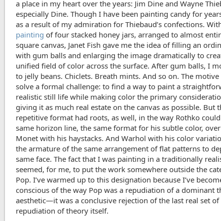
a place in my heart over the years: Jim Dine and Wayne Thi
especially Dine. Though I have been painting candy for years
as a result of my admiration for Thiebaud’s confections. Wit
painting
of four stacked honey jars, arranged to almost entire
square canvas, Janet Fish gave me the idea of filling an ordin
with gum balls and enlarging the image dramatically to crea
unified field of color across the surface. After gum balls, I 
to jelly beans. Chiclets. Breath mints. And so on. The motive
solve a formal challenge: to find a way to paint a straightfo
realistic still life while making color the primary considerati
giving it as much real estate on the canvas as possible. But 
repetitive format had roots, as well, in the way Rothko could
same horizon line, the same format for his subtle color, over
Monet with his haystacks. And Warhol with his color variati
the armature of the same arrangement of flat patterns to dep
same face. The fact that I was painting in a traditionally real
seemed, for me, to put the work somewhere outside the cat
Pop. I’ve warmed up to this designation because I’ve beco
conscious of the way Pop was a repudiation of a dominant t
aesthetic—it was a conclusive rejection of the last real set of 
repudiation of theory itself.