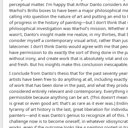
perceptual matter. I’m happy that Arthur Danto considers A
Warhol’s Brillo boxes to have been a major philosophical me
calling into question the nature of art and putting an end to
of progress in the history of painting—but I don’t think that 
philosophical investigation was Warhol’s mission. Whether i
wasn’t, Danto’s insight made me realize, in my thirties, that 
consider myself a contemporary visual artist, rather than jus
latecomer. I don’t think Danto would agree with me that pe
have permission to do
exactly
the sort of thing done in the p
without irony, and create work that is absolutely vital and c
and fresh. But his insights make this conclusion inescapable
I conclude from Danto’s thesis that for the past seventy year
artists have been free to do anything at all, including exactly
of work that has been done in the past, and what they prod
considered entirely relevant and contemporary. Everything i
permissible because anything can be art. (This doesn’t mean
is great or even good art: that’s as rare as it ever was.) Endi
tyranny of art history is the last, great liberation for individu
painters—and it was Danto’s genius to recognize all of this. 
challenge now is to become oneself, in whatever idiosyncra
works, even if the outcome looks like a painting rooted in tr