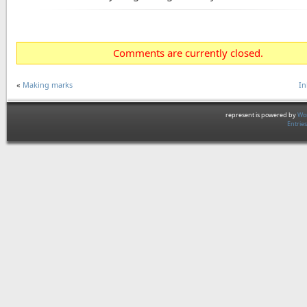
Comments are currently closed.
«
Making marks
In
represent is powered by
Wor
Entrie