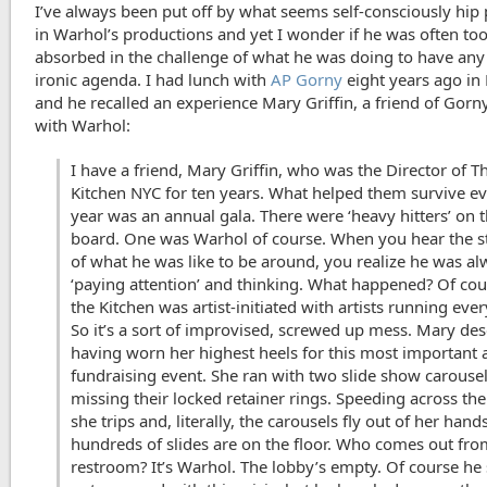
I’ve always been put off by what seems self-consciously hip
in Warhol’s productions and yet I wonder if he was often to
absorbed in the challenge of what he was doing to have any 
ironic agenda. I had lunch with
AP Gorny
eight years ago in 
and he recalled an experience Mary Griffin, a friend of Gorn
with Warhol:
I have a friend, Mary Griffin, who was the Director of T
Kitchen NYC for ten years. What helped them survive e
year was an annual gala. There were ‘heavy hitters’ on t
board. One was Warhol of course. When you hear the s
of what he was like to be around, you realize he was a
‘paying attention’ and thinking. What happened? Of cou
the Kitchen was artist-initiated with artists running eve
So it’s a sort of improvised, screwed up mess. Mary des
having worn her highest heels for this most important 
fundraising event. She ran with two slide show carouse
missing their locked retainer rings. Speeding across th
she trips and, literally, the carousels fly out of her hand
hundreds of slides are on the floor. Who comes out fro
restroom? It’s Warhol. The lobby’s empty. Of course h