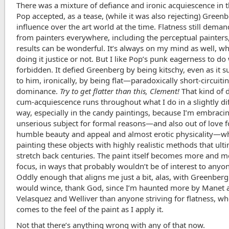
There was a mixture of defiance and ironic acquiescence in 
Pop accepted, as a tease, (while it was also rejecting) Greenb
influence over the art world at the time. Flatness still deman
from painters everywhere, including the perceptual painters,
results can be wonderful. It’s always on my mind as well, w
doing it justice or not. But I like Pop’s punk eagerness to d
forbidden. It defied Greenberg by being kitschy, even as it 
to him, ironically, by being flat—paradoxically short-circuiti
dominance.
Try to get flatter than this, Clement!
That kind of 
cum-acquiescence runs throughout what I do in a slightly di
way, especially in the candy paintings, because I’m embracin
unserious subject for formal reasons—and also out of love fo
humble beauty and appeal and almost erotic physicality—wh
painting these objects with highly realistic methods that ult
stretch back centuries. The paint itself becomes more and 
focus, in ways that probably wouldn’t be of interest to anyo
Oddly enough that aligns me just a bit, alas, with Greenberg
would wince, thank God, since I’m haunted more by Manet 
Velasquez and Welliver than anyone striving for flatness, wh
comes to the feel of the paint as I apply it.
Not that there’s anything wrong with any of that now.