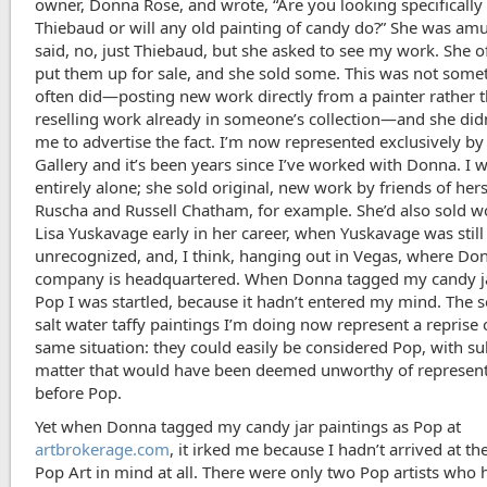
owner, Donna Rose, and wrote, “Are you looking specifically 
Thiebaud or will any old painting of candy do?” She was am
said, no, just Thiebaud, but she asked to see my work. She o
put them up for sale, and she sold some. This was not some
often did—posting new work directly from a painter rather 
reselling work already in someone’s collection—and she did
me to advertise the fact. I’m now represented exclusively b
Gallery and it’s been years since I’ve worked with Donna. I w
entirely alone; she sold original, new work by friends of hers
Ruscha and Russell Chatham, for example. She’d also sold w
Lisa Yuskavage early in her career, when Yuskavage was still
unrecognized, and, I think, hanging out in Vegas, where Do
company is headquartered. When Donna tagged my candy j
Pop I was startled, because it hadn’t entered my mind. The s
salt water taffy paintings I’m doing now represent a reprise 
same situation: they could easily be considered Pop, with su
matter that would have been deemed unworthy of represen
before Pop.
Yet when Donna tagged my candy jar paintings as Pop at
artbrokerage.com
, it irked me because I hadn’t arrived at t
Pop Art in mind at all. There were only two Pop artists who