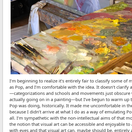
I’m beginning to realize it’s entirely fair to classify some of
as Pop, and I’m comfortable with the idea. It doesn’t clarify
—categorizations and schools and movements just obscure 
actually going on in a painting—but I’ve begun to warm up 
Pop was doing, historically. It made me uncomfortable in the
because I didn’t arrive at what I do as a way of emulating Po
all. I’m sympathetic with the non-intellectual aims of that 
the notion that visual art can be accessible and enjoyable t
with eyes and that visual art can, maybe should be, entirely 