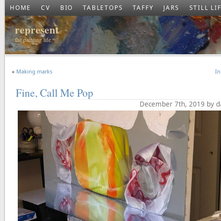
HOME
CV
BIO
TABLETOPS
TAFFY
JARS
STILL LI
represent
the painting life
«
Making marks
In
Fine, Call Me Pop
December 7th, 2019 by d