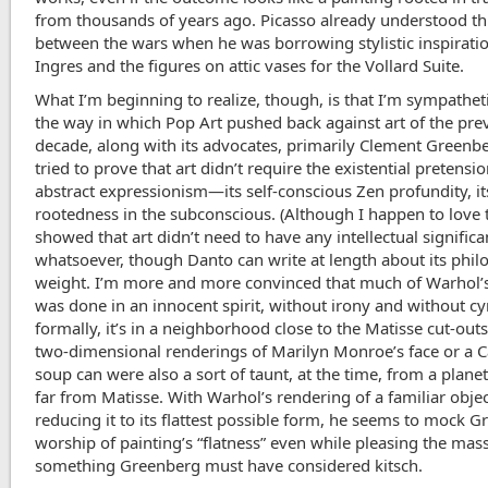
from thousands of years ago. Picasso already understood th
between the wars when he was borrowing stylistic inspirati
Ingres and the figures on attic vases for the Vollard Suite.
What I’m beginning to realize, though, is that I’m sympathet
the way in which Pop Art pushed back against art of the pre
decade, along with its advocates, primarily Clement Greenb
tried to prove that art didn’t require the existential pretensio
abstract expressionism—its self-conscious Zen profundity, it
rootedness in the subconscious. (Although I happen to love 
showed that art didn’t need to have any intellectual signific
whatsoever, though Danto can write at length about its phil
weight. I’m more and more convinced that much of Warhol’
was done in an innocent spirit, without irony and without cy
formally, it’s in a neighborhood close to the Matisse cut-outs
two-dimensional renderings of Marilyn Monroe’s face or a 
soup can were also a sort of taunt, at the time, from a planet
far from Matisse. With Warhol’s rendering of a familiar objec
reducing it to its flattest possible form, he seems to mock G
worship of painting’s “flatness” even while pleasing the mas
something Greenberg must have considered kitsch.