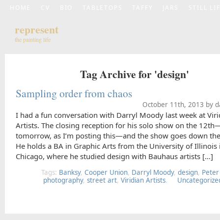
HOME
CV
BIO
TABLETOPS
TAFFY
JARS
STILL LI
represent
the painting life
Tag Archive for 'design'
Sampling order from chaos
October 11th, 2013 by d
I had a fun conversation with Darryl Moody last week at Viri
Artists. The closing reception for his solo show on the 12th
tomorrow, as I’m posting this—and the show goes down the
He holds a BA in Graphic Arts from the University of Illinois 
Chicago, where he studied design with Bauhaus artists […]
Tags:
Banksy
,
Cooper Union
,
Darryl Moody
,
design
,
Peter
photography
,
street art
,
Viridian Artists
.
Uncategorize