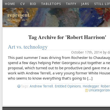
HOME
CV
BIO
TABLETOPS
TAFFY
JARS
STILL LI
represent
the painting life
Tag Archive for 'Robert Harrison'
Art vs. technology
October 17th, 2014 by d
This past summer I was driving from Rochester to Chautauq
spend a few days helping Peter Georgescu put together a 
proposal, which turned out to be productive (and gave me a
work with Andrew Terrell, a very young former White House 
who seems to know everything that’s going to […]
Tags:
Andrew Terrell
,
Entitled Opinions
,
Heidegger
,
Rober
Uncategorize