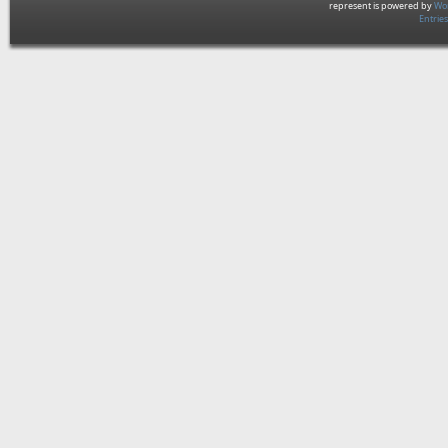
represent is powered by
Wor
Entrie