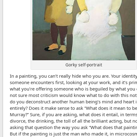
Gorky self-portrait
In a painting, you can’t really hide who you are. Your identit
someone encounters first, looking at your work, and it’s pri
what you’re offering someone who is beguiled by what you 
not sure most criticism would know what to do with this no
do you deconstruct another human being’s mind and heart in
entirely? Does it make sense to ask “What does it mean to be
Murray?” Sure, if you are asking, what does it entail, in term
divorce, the drinking, the toll of all the brilliant acting, but n
asking that question the way you ask “What does that paint
But if the painting is just the man who made it, in microcos