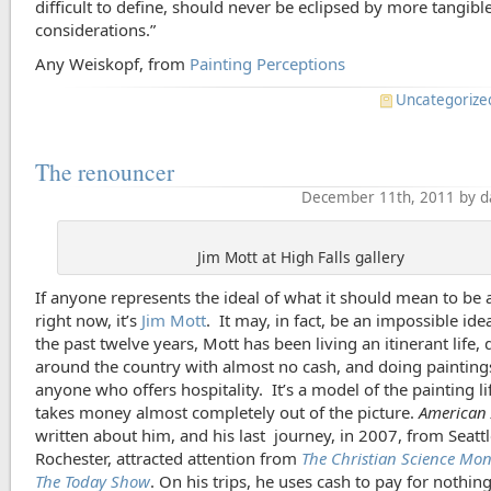
difficult to define, should never be eclipsed by more tangibl
considerations.”
Any Weiskopf, from
Painting Perceptions
Uncategorize
The renouncer
December 11th, 2011 by d
Jim Mott at High Falls gallery
If anyone represents the ideal of what it should mean to be a
right now, it’s
Jim Mott
. It may, in fact, be an impossible idea
the past twelve years, Mott has been living an itinerant life, 
around the country with almost no cash, and doing painting
anyone who offers hospitality. It’s a model of the painting li
takes money almost completely out of the picture.
American 
written about him, and his last journey, in 2007, from Seattl
Rochester, attracted attention from
The Christian Science Mon
The Today Show
. On his trips, he uses cash to pay for nothin