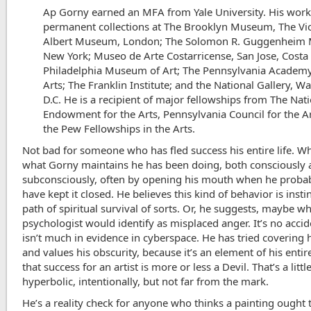
Ap Gorny earned an MFA from Yale University. His work 
permanent collections at The Brooklyn Museum, The Vic
Albert Museum, London; The Solomon R. Guggenheim
New York; Museo de Arte Costarricense, San Jose, Costa 
Philadelphia Museum of Art; The Pennsylvania Academy
Arts; The Franklin Institute; and the National Gallery, W
D.C. He is a recipient of major fellowships from The Nat
Endowment for the Arts, Pennsylvania Council for the A
the Pew Fellowships in the Arts.
Not bad for someone who has fled success his entire life. Wh
what Gorny maintains he has been doing, both consciously
subconsciously, often by opening his mouth when he proba
have kept it closed. He believes this kind of behavior is instin
path of spiritual survival of sorts. Or, he suggests, maybe wh
psychologist would identify as misplaced anger. It’s no acci
isn’t much in evidence in cyberspace. He has tried covering h
and values his obscurity, because it’s an element of his entir
that success for an artist is more or less a Devil. That’s a littl
hyperbolic, intentionally, but not far from the mark.
He’s a reality check for anyone who thinks a painting ought 