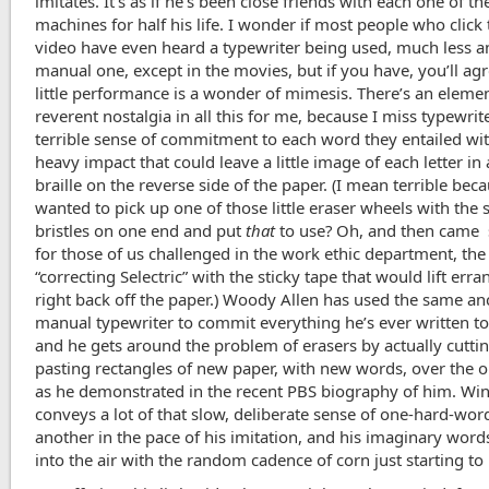
imitates. It’s as if he’s been close friends with each one of th
machines for half his life. I wonder if most people who click 
video have even heard a typewriter being used, much less a
manual one, except in the movies, but if you have, you’ll agr
little performance is a wonder of mimesis. There’s an elemen
reverent nostalgia in all this for me, because I miss typewrit
terrible sense of commitment to each word they entailed with
heavy impact that could leave a little image of each letter in 
braille on the reverse side of the paper. (I mean terrible be
wanted to pick up one of those little eraser wheels with the s
bristles on one end and put
that
to use? Oh, and then came 
for those of us challenged in the work ethic department, the
“correcting Selectric” with the sticky tape that would lift err
right back off the paper.) Woody Allen has used the same an
manual typewriter to commit everything he’s ever written to
and he gets around the problem of erasers by actually cutti
pasting rectangles of new paper, with new words, over the 
as he demonstrated in the recent PBS biography of him. Wi
conveys a lot of that slow, deliberate sense of one-hard-word
another in the pace of his imitation, and his imaginary wor
into the air with the random cadence of corn just starting to