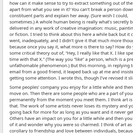
how can it make sense to try to extract something out of the
apart from what you see in it? You can’t break a person dow
constituent parts and explain her away. (Sure wish I could,
sometimes.) A whole human being is really what’s secretly 
delivered in any work of creative imagination: music, paintin
or fiction. I tried to think about this here a while back but i
went, inadequately, and I didn’t give it that much more thou
because once you say it, what more is there to say? How do 
some critical theory out of, “Hey, I really like that X. I like s
time with that X.” (The way you “like” a person, which is a pr
unfathomable phenomenon.) But this morning, in replying t
email from a good friend, it leaped back up at me and insist
getting some attention. I wrote this, though I’ve revised it sli
Some peoples’ company you enjoy for a little while and the
move on. Then there are some people who are a part of your
permanently from the moment you meet them. I think art is j
that. The work of some artists never loses its mystery and y
going back for more for as long as you want and it never get
Others have an impact on you for a little while and then yo
of it and wonder why you were so charmed. I think of art as
corollary to friendship and love between individuals, because