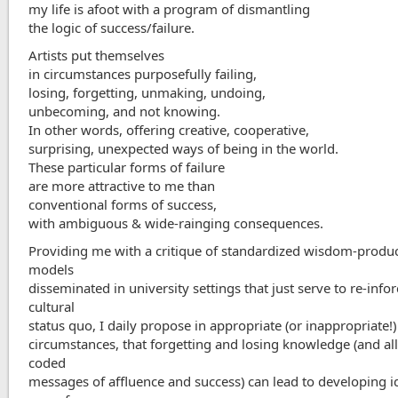
my life is afoot with a program of dismantling
the logic of success/failure.
Artists put themselves
in circumstances purposefully failing,
losing, forgetting, unmaking, undoing,
unbecoming, and not knowing.
In other words, offering creative, cooperative,
surprising, unexpected ways of being in the world.
These particular forms of failure
are more attractive to me than
conventional forms of success,
with ambiguous & wide-rainging consequences.
Providing me with a critique of standardized wisdom-produ
models
disseminated in university settings that just serve to re-info
cultural
status quo, I daily propose in appropriate (or inappropriate!)
circumstances, that forgetting and losing knowledge (and al
coded
messages of affluence and success) can lead to developing i