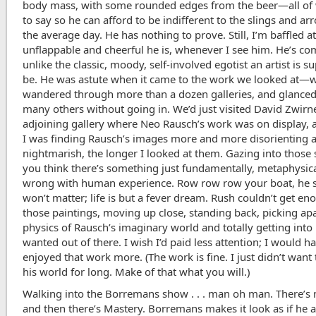
body mass, with some rounded edges from the beer—all of 
to say so he can afford to be indifferent to the slings and ar
the average day. He has nothing to prove. Still, I’m baffled 
unflappable and cheerful he is, whenever I see him. He’s co
unlike the classic, moody, self-involved egotist an artist is 
be. He was astute when it came to the work we looked at—
wandered through more than a dozen galleries, and glanced
many others without going in. We’d just visited David Zwirn
adjoining gallery where Neo Rausch’s work was on display,
I was finding Rausch’s images more and more disorienting 
nightmarish, the longer I looked at them. Gazing into those 
you think there’s something just fundamentally, metaphysica
wrong with human experience. Row row row your boat, he sa
won’t matter; life is but a fever dream. Rush couldn’t get en
those paintings, moving up close, standing back, picking apa
physics of Rausch’s imaginary world and totally getting into it
wanted out of there. I wish I’d paid less attention; I would h
enjoyed that work more. (The work is fine. I just didn’t want 
his world for long. Make of that what you will.)
Walking into the Borremans show . . . man oh man. There’s
and then there’s Mastery. Borremans makes it look as if he 