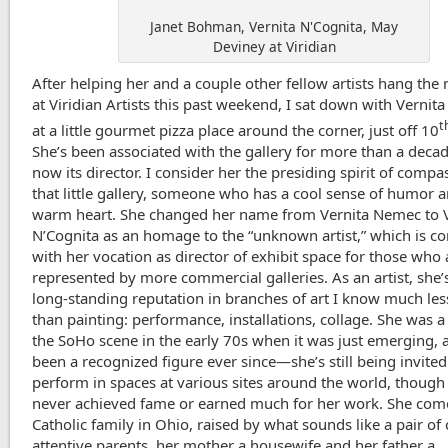
Janet Bohman, Vernita N'Cognita, May
Deviney at Viridian
After helping her and a couple other fellow artists hang th
at Viridian Artists this past weekend, I sat down with Vernit
t
at a little gourmet pizza place around the corner, just off 10
She’s been associated with the gallery for more than a decad
now its director. I consider her the presiding spirit of compa
that little gallery, someone who has a cool sense of humor 
warm heart. She changed her name from Vernita Nemec to V
N’Cognita as an homage to the “unknown artist,” which is co
with her vocation as director of exhibit space for those who 
represented by more commercial galleries. As an artist, she’s
long-standing reputation in branches of art I know much le
than painting: performance, installations, collage. She was a
the SoHo scene in the early 70s when it was just emerging, 
been a recognized figure ever since—she’s still being invited
perform in spaces at various sites around the world, though
never achieved fame or earned much for her work. She com
Catholic family in Ohio, raised by what sounds like a pair of 
attentive parents, her mother a housewife and her father a