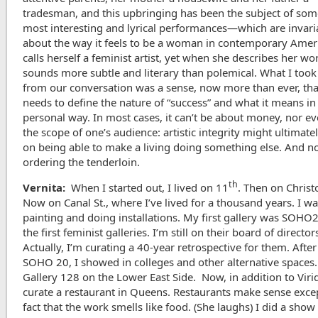
tradesman, and this upbringing has been the subject of som
most interesting and lyrical performances—which are invari
about the way it feels to be a woman in contemporary Amer
calls herself a feminist artist, yet when she describes her wor
sounds more subtle and literary than polemical. What I too
from our conversation was a sense, now more than ever, that
needs to define the nature of “success” and what it means in
personal way. In most cases, it can’t be about money, nor e
the scope of one’s audience: artistic integrity might ultimat
on being able to make a living doing something else. And n
ordering the tenderloin.
th
Vernita:
When I started out, I lived on 11
. Then on Christ
Now on Canal St., where I’ve lived for a thousand years. I w
painting and doing installations. My first gallery was SOHO
the first feminist galleries. I’m still on their board of director
Actually, I’m curating a 40-year retrospective for them. After 
SOHO 20, I showed in colleges and other alternative spaces.
Gallery 128 on the Lower East Side. Now, in addition to Virid
curate a restaurant in Queens. Restaurants make sense excep
fact that the work smells like food. (She laughs) I did a show