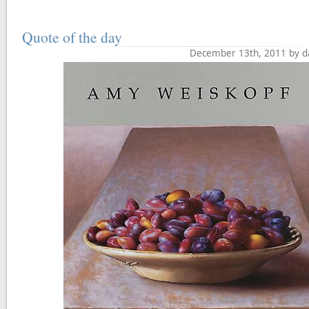
Quote of the day
December 13th, 2011 by d