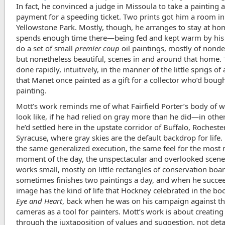
In fact, he convinced a judge in Missoula to take a painting 
payment for a speeding ticket. Two prints got him a room in
Yellowstone Park. Mostly, though, he arranges to stay at h
spends enough time there—being fed and kept warm by hi
do a set of small
premier coup
oil paintings, mostly of nonde
but nonetheless beautiful, scenes in and around that home.
done rapidly, intuitively, in the manner of the little sprigs o
that Manet once painted as a gift for a collector who’d bough
painting.
Mott’s work reminds me of what Fairfield Porter’s body of 
look like, if he had relied on gray more than he did—in other
he’d settled here in the upstate corridor of Buffalo, Rocheste
Syracuse, where gray skies are the default backdrop for life.
the same generalized execution, the same feel for the mos
moment of the day, the unspectacular and overlooked scene
works small, mostly on little rectangles of conservation boa
sometimes finishes two paintings a day, and when he succee
image has the kind of life that Hockney celebrated in the b
Eye and Heart
, back when he was on his campaign against th
cameras as a tool for painters. Mott’s work is about creatin
through the juxtaposition of values and suggestion, not deta