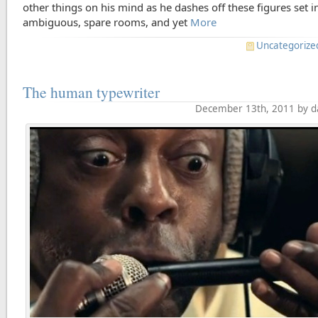
other things on his mind as he dashes off these figures set i
ambiguous, spare rooms, and yet
More
Uncategorize
The human typewriter
December 13th, 2011 by d