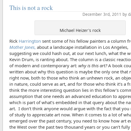
This is not a rock
December 3rd, 2011 by d
Michael Heizer's rock
Rick
Harrington
sent some of his fellow painters a column f
Mother Jones
,
about a landscape installation in Los Angeles,
suggesting we could hash out, at our next lunch, what the wr
Kevin Drum, is ranting about. The column is a classic reaction
of modern and contemporary art:
why is this art?
A book cou
written about why this question is maybe the only one that 
right now, both to those who think an unhewn rock, an obje
in nature, could serve as art, and for those who think it’s a fr
think the more interesting question lies in this fellow’s co
assumption that one needs an advanced education to appreci
which is part of what’s embedded in that query about the na
art. I don’t think anyone would argue with the fact that you 
of study to appreciate art now. When it comes to a lot of wha
emerged over the past century, you need to know how art e
the West over the past two thousand years or you can’t fully