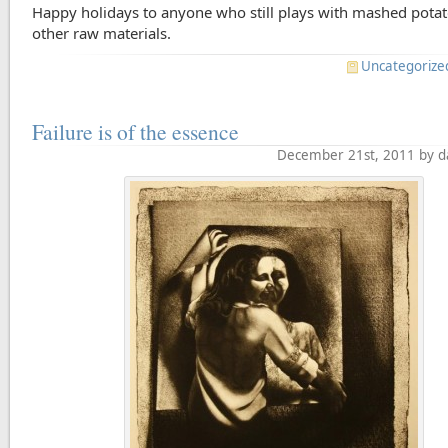
Happy holidays to anyone who still plays with mashed potat
other raw materials.
Uncategorize
Failure is of the essence
December 21st, 2011 by d