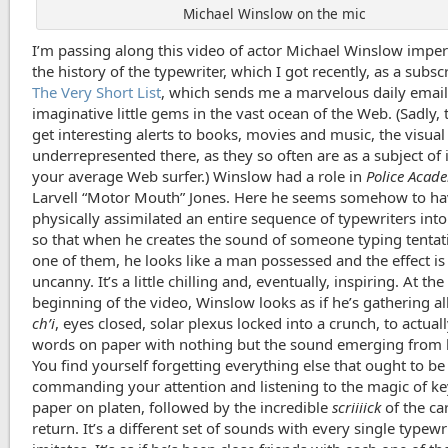
Michael Winslow on the mic
I’m passing along this video of actor Michael Winslow impe
the history of the typewriter, which I got recently, as a subsc
The Very Short List
, which sends me a marvelous daily emai
imaginative little gems in the vast ocean of the Web. (Sadly,
get interesting alerts to books, movies and music, the visua
underrepresented there, as they so often are as a subject of 
your average Web surfer.) Winslow had a role in
Police Acad
Larvell “Motor Mouth” Jones. Here he seems somehow to h
physically assimilated an entire sequence of typewriters into
so that when he creates the sound of someone typing tentat
one of them, he looks like a man possessed and the effect i
uncanny. It’s a little chilling and, eventually, inspiring. At the
beginning of the video, Winslow looks as if he’s gathering all
ch’i
, eyes closed, solar plexus locked into a crunch, to actual
words on paper with nothing but the sound emerging from h
You find yourself forgetting everything else that ought to be
commanding your attention and listening to the magic of key
paper on platen, followed by the incredible
scriiiick
of the ca
return. It’s a different set of sounds with every single typewr