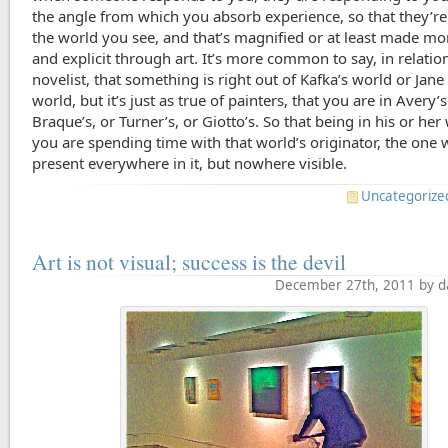
the angle from which you absorb experience, so that they’re
the world you see, and that’s magnified or at least made mor
and explicit through art. It’s more common to say, in relation
novelist, that something is right out of Kafka’s world or Jane
world, but it’s just as true of painters, that you are in Avery’
Braque’s, or Turner’s, or Giotto’s. So that being in his or her
you are spending time with that world’s originator, the one 
present everywhere in it, but nowhere visible.
Uncategorize
Art is not visual; success is the devil
December 27th, 2011 by d