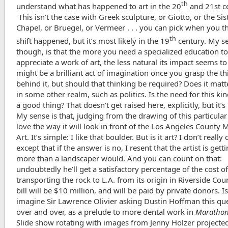
th
understand what has happened to art in the 20
and 21st ce
This isn’t the case with Greek sculpture, or Giotto, or the Sis
Chapel, or Bruegel, or Vermeer . . . you can pick when you t
th
shift happened, but it’s most likely in the 19
century. My s
though, is that the more you need a specialized education t
appreciate a work of art, the less natural its impact seems to 
might be a brilliant act of imagination once you grasp the t
behind it, but should that thinking be required? Does it matt
in some other realm, such as politics. Is the need for this ki
a good thing? That doesn’t get raised here, explicitly, but it’s
My sense is that, judging from the drawing of this particular r
love the way it will look in front of the Los Angeles County
Art. It’s simple: I like that boulder. But is it art? I don’t really 
except that if the answer is no, I resent that the artist is gett
more than a landscaper would. And you can count on that:
undoubtedly he’ll get a satisfactory percentage of the cost o
transporting the rock to L.A. from its origin in Riverside Cou
bill will be $10 million, and will be paid by private donors. Is i
imagine Sir Lawrence Olivier asking Dustin Hoffman this qu
over and over, as a prelude to more dental work in
Maratho
Slide show rotating with images from Jenny Holzer projecte