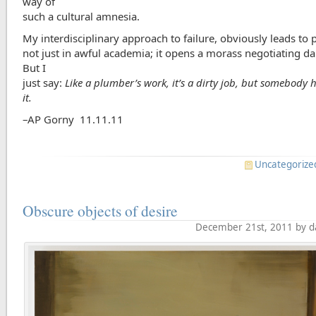
way of
such a cultural amnesia.
My interdisciplinary approach to failure, obviously leads to
not just in awful academia; it opens a morass negotiating dail
But I
just say:
Like a plumber’s work, it’s a dirty job, but somebody 
it.
–AP Gorny 11.11.11
Uncategorize
Obscure objects of desire
December 21st, 2011 by d