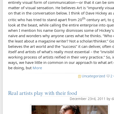
entirely visual form of communication—or that it can be sim
matter of visual sensation. He believes Art is “impurely vis
on that in the conversation below. I think of Dave Hickey as a
th
critic who has tried to stand apart from 20
century art, to g
look at the beast, while calling the entire enterprise into que
when I mention his name Gorny dismisses some of Hickey’s
naïve and wonders why anyone cares what he thinks. “Who c
the least about a magazine writer? Not a scholar/thinker.” G
believes the art world and the “success” it can deliver, often 
itself and artists of what’s really most essential – the “invisi
working process of artists reified in their very practice.” So, 
ways, we have little in common in our approach to what art
be doing, but
More
Uncategorized
2
Real artists play with their food
December 23rd, 2011 by d