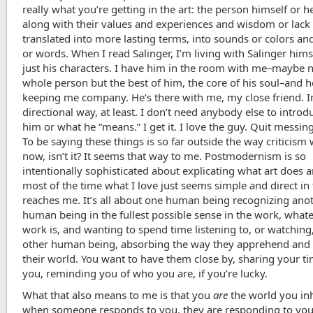
really what you’re getting in the art: the person himself or he
along with their values and experiences and wisdom or lack o
translated into more lasting terms, into sounds or colors a
or words. When I read Salinger, I’m living with Salinger hims
just his characters. I have him in the room with me–maybe n
whole person but the best of him, the core of his soul–and h
keeping me company. He’s there with me, my close friend. I
directional way, at least. I don’t need anybody else to intro
him or what he “means.” I get it. I love the guy. Quit messing
To be saying these things is so far outside the way criticism
now, isn’t it? It seems that way to me. Postmodernism is so
intentionally sophisticated about explicating what art does 
most of the time what I love just seems simple and direct in 
reaches me. It’s all about one human being recognizing ano
human being in the fullest possible sense in the work, what
work is, and wanting to spend time listening to, or watching,
other human being, absorbing the way they apprehend and
their world. You want to have them close by, sharing your t
you, reminding you of who you are, if you’re lucky.
What that also means to me is that you
are
the world you inh
when someone responds to you, they are responding to you