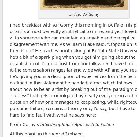
Untitled, AP Gorny
I had breakfast with AP Gorny this morning in Buffalo. His 
of art is almost perfectly antithetical to mine, and yet I love 
with someone who can maintain an amiable and perceptive
disagreement with me. As William Blake said, “Opposition is
friendship.” He teaches printmaking at Buffalo State Universi
he’s a bit of a spark plug when you get him going about the 
establishment. I’ll do a post from our talk when I have time 
it–the conversation ranges far and wide with AP and you rea
he’s giving you is a description of experiences from the pers
outlined in this statement he handed to me, which follows. H
about how to be an artist by breaking out of the paradigm 
“success” that gets promulgated by nearly everyone in autho
question of how one manages to keep eating, while righteo
pursuing failure, remains a thorny one, I’d say, but I have to 
hard to find fault with what he says here:
From Gorny’s
Interdisciplinary Approach to Failure
At this point, in this world I inhabit,