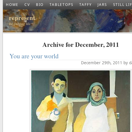
HOME
CV
BIO
TABLETOPS
TAFFY
JARS
STILL LI
represent
the painting life
Archive for December, 2011
You are your world
December 29th, 2011 by d