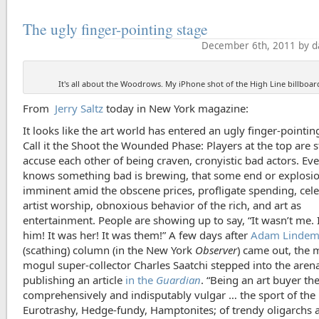
The ugly finger-pointing stage
December 6th, 2011 by d
It's all about the Woodrows. My iPhone shot of the High Line billboar
From
Jerry Saltz
today in New York magazine:
It looks like the art world has entered an ugly finger-pointin
Call it the Shoot the Wounded Phase: Players at the top are s
accuse each other of being craven, cronyistic bad actors. Ev
knows something bad is brewing, that some end or explosio
imminent amid the obscene prices, profligate spending, cele
artist worship, obnoxious behavior of the rich, and art as
entertainment. People are showing up to say, “It wasn’t me. 
him! It was her! It was them!” A few days after
Adam Lindem
(scathing) column (in the New York
Observer
) came out, the 
mogul super-collector Charles Saatchi stepped into the aren
publishing an article
in the
Guardian
. “Being an art buyer th
comprehensively and indisputably vulgar … the sport of the
Eurotrashy, Hedge-fundy, Hamptonites; of trendy oligarchs 