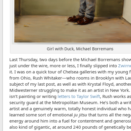
Girl with Duck, Michael Borremans
Last Thursday, two days before the Michael Borremans show
just under the wire, more or less, I finally slipped into
Zwirn
it. I was on a quick tour of Chelsea galleries with my young 
from Ohio, Rush Whitaker—who rooms in Brooklyn with Lau
subject of my last post, as well as with Krystal Floyd, anoth
Midwesterner struggling to make it as an artist in New York
isn’t painting or writing
letters to Taylor Swift
, Rush works as
security guard at the Metropolitan Museum. He’s both a wri
artist and a genuinely warm, totally honest individual who h
learned some sort of emotional
ju jitsu
that turns all the neg
energy around him into a fuel for contentment and generosi
also kind of gigantic, at around 240 pounds of genetically 