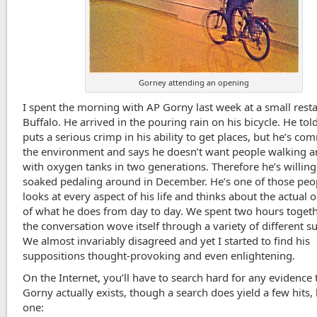
Gorney attending an opening
I spent the morning with AP Gorny last week at a small resta
Buffalo. He arrived in the pouring rain on his bicycle. He tol
puts a serious crimp in his ability to get places, but he’s co
the environment and says he doesn’t want people walking 
with oxygen tanks in two generations. Therefore he’s willing
soaked pedaling around in December. He’s one of those pe
looks at every aspect of his life and thinks about the actual
of what he does from day to day. We spent two hours toget
the conversation wove itself through a variety of different su
We almost invariably disagreed and yet I started to find his
suppositions thought-provoking and even enlightening.
On the Internet, you’ll have to search hard for any evidence 
Gorny actually exists, though a search does yield a few hits, l
one: