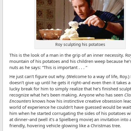
Roy sculpting his potatoes
This is the look of a man in the grip of an inner necessity. Ro
mountain of his potatoes and his children weep because he’s
nuts as he says: “This is important . . . ”
He just can’t figure out why. (Welcome to a way of life, Roy.)
doesn’t give up until he gets it right–and even then it takes
lucky break for him to simply realize that he’s finished sculp
recognize what he’s been making. Anyone who has seen
Clo
Encounters
knows how his instinctive creative obsession lead
world of experience he couldn’t have guessed would be wait
him when he started corrugating the sides of his potatoes wi
at dinner–and (well it’s a Spielberg movie) an invitation into 
friendly, hovering vehicle glowing like a Christmas tree.