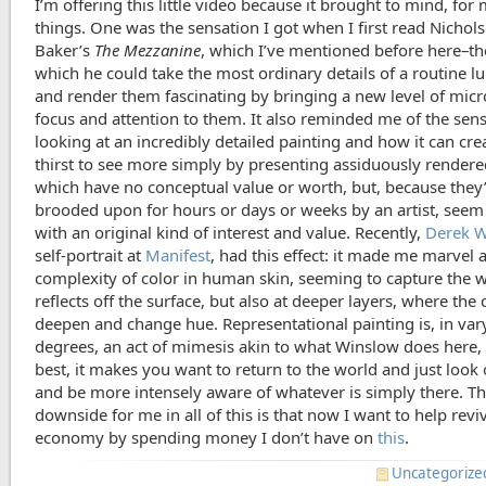
I’m offering this little video because it brought to mind, for
things. One was the sensation I got when I first read Nichol
Baker’s
The Mezzanine
, which I’ve mentioned before here–th
which he could take the most ordinary details of a routine l
and render them fascinating by bringing a new level of mic
focus and attention to them. It also reminded me of the sens
looking at an incredibly detailed painting and how it can cre
thirst to see more simply by presenting assiduously rendered
which have no conceptual value or worth, but, because they
brooded upon for hours or days or weeks by an artist, seem
with an original kind of interest and value. Recently,
Derek W
self-portrait at
Manifest
, had this effect: it made me marvel a
complexity of color in human skin, seeming to capture the w
reflects off the surface, but also at deeper layers, where the 
deepen and change hue. Representational painting is, in var
degrees, an act of mimesis akin to what Winslow does here, 
best, it makes you want to return to the world and just look o
and be more intensely aware of whatever is simply there. T
downside for me in all of this is that now I want to help revi
economy by spending money I don’t have on
this
.
Uncategorize