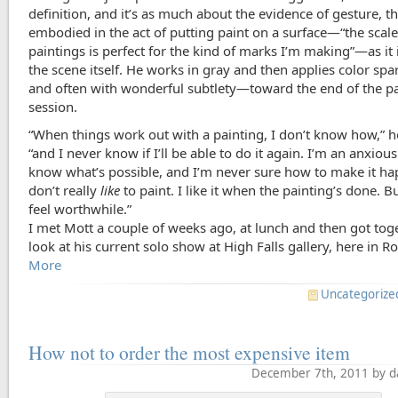
definition, and it’s as much about the evidence of gesture, t
embodied in the act of putting paint on a surface—“the scale
paintings is perfect for the kind of marks I’m making”—as it 
the scene itself. He works in gray and then applies color sp
and often with wonderful subtlety—toward the end of the p
session.
“When things work out with a painting, I don’t know how,” h
“and I never know if I’ll be able to do it again. I’m an anxious 
know what’s possible, and I’m never sure how to make it ha
don’t really
like
to paint. I like it when the painting’s done. Bu
feel worthwhile.”
I met Mott a couple of weeks ago, at lunch and then got toge
look at his current solo show at High Falls gallery, here in Ro
More
Uncategorize
How not to order the most expensive item
December 7th, 2011 by d