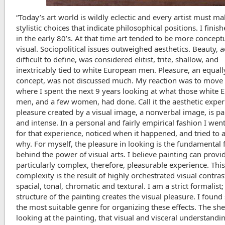
“Today’s art world is wildly eclectic and every artist must m
stylistic choices that indicate philosophical positions. I finis
in the early 80’s. At that time art tended to be more concept
visual. Sociopolitical issues outweighed aesthetics. Beauty, 
difficult to define, was considered elitist, trite, shallow, and
inextricably tied to white European men. Pleasure, an equall
concept, was not discussed much. My reaction was to move t
where I spent the next 9 years looking at what those white
men, and a few women, had done. Call it the aesthetic exper
pleasure created by a visual image, a nonverbal image, is pa
and intense. In a personal and fairly empirical fashion I wen
for that experience, noticed when it happened, and tried to 
why. For myself, the pleasure in looking is the fundamental 
behind the power of visual arts. I believe painting can provi
particularly complex, therefore, pleasurable experience. Thi
complexity is the result of highly orchestrated visual contras
spacial, tonal, chromatic and textural. I am a strict formalist;
structure of the painting creates the visual pleasure. I found st
the most suitable genre for organizing these effects. The she
looking at the painting, that visual and visceral understandi