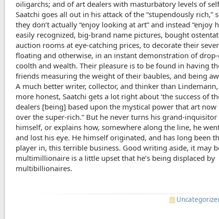
oiligarchs; and of art dealers with masturbatory levels of sel
Saatchi goes all out in his attack of the “stupendously rich,” 
they don’t actually “enjoy looking at art” and instead “enjoy 
easily recognized, big-brand name pictures, bought ostentat
auction rooms at eye-catching prices, to decorate their seve
floating and otherwise, in an instant demonstration of drop
coolth and wealth. Their pleasure is to be found in having th
friends measuring the weight of their baubles, and being aw
A much better writer, collector, and thinker than Lindemann,
more honest, Saatchi gets a lot right about ‘the success of th
dealers [being] based upon the mystical power that art now
over the super-rich.” But he never turns his grand-inquisito
himself, or explains how, somewhere along the line, he went
and lost his eye. He himself originated, and has long been t
player in, this terrible business. Good writing aside, it may b
multimillionaire is a little upset that he’s being displaced by
multibillionaires.
Uncategorize