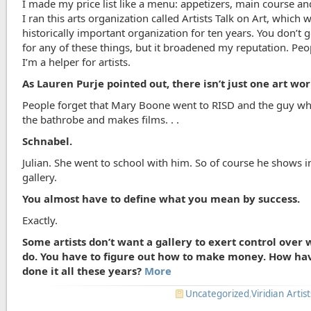
I made my price list like a menu: appetizers, main course an
I ran this arts organization called Artists Talk on Art, which 
historically important organization for ten years. You don’t
for any of these things, but it broadened my reputation. Peo
I’m a helper for artists.
As Lauren Purje pointed out, there isn’t just one art wor
People forget that Mary Boone went to RISD and the guy w
the bathrobe and makes films. . .
Schnabel.
Julian. She went to school with him. So of course he shows i
gallery.
You almost have to define what you mean by success.
Exactly.
Some artists don’t want a gallery to exert control over
do. You have to figure out how to make money. How ha
done it all these years?
More
Uncategorized
,
Viridian Artist