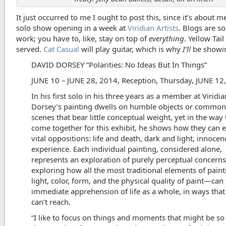
It just occurred to me I ought to post this, since it’s about 
solo show opening in a week at
Viridian Artists
. Blogs are s
work; you have to, like, stay on top of
everything
. Yellow Tail
served.
Cat Casual
will play guitar, which is why
I’ll
be showi
DAVID DORSEY “Polarities: No Ideas But In Things”
JUNE 10 – JUNE 28, 2014, Reception, Thursday, JUNE 12,
In his first solo in his three years as a member at Viridi
Dorsey’s painting dwells on humble objects or common
scenes that bear little conceptual weight, yet in the way
come together for this exhibit, he shows how they can ev
vital oppositions: life and death, dark and light, innoce
experience. Each individual painting, considered alone,
represents an exploration of purely perceptual concerns
exploring how all the most traditional elements of pai
light, color, form, and the physical quality of paint—can
immediate apprehension of life as a whole, in ways tha
can’t reach.
“I like to focus on things and moments that might be 