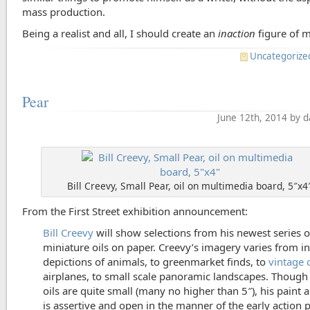
mass production.
Being a realist and all, I should create an
inaction
figure of m
Uncategorize
Pear
June 12th, 2014 by 
Bill Creevy, Small Pear, oil on multimedia board, 5″x4
From the First Street exhibition announcement:
Bill Creevy
will show selections from his newest series o
miniature oils on paper. Creevy’s imagery varies from i
depictions of animals, to greenmarket finds, to
vintage 
airplanes, to small scale panoramic landscapes. Though
oils are quite small (many no higher than 5″), his paint 
is assertive and open in the manner of the early action p