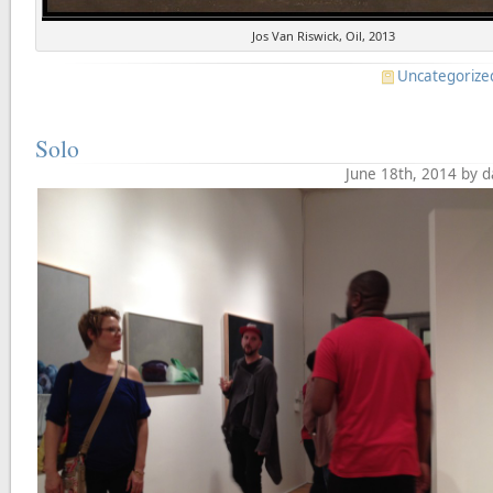
Jos Van Riswick, Oil, 2013
Uncategorize
Solo
June 18th, 2014 by 