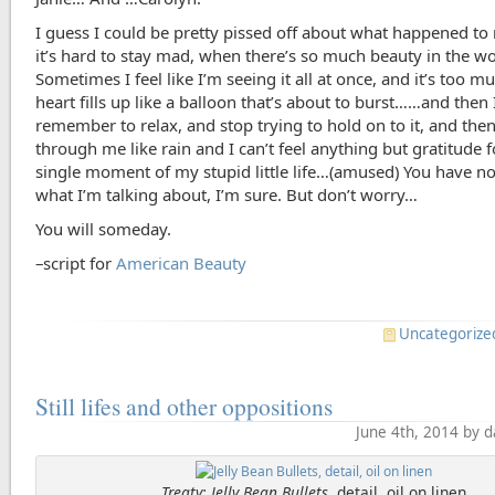
I guess I could be pretty pissed off about what happened t
it’s hard to stay mad, when there’s so much beauty in the wo
Sometimes I feel like I’m seeing it all at once, and it’s too 
heart fills up like a balloon that’s about to burst……and then 
remember to relax, and stop trying to hold on to it, and then
through me like rain and I can’t feel anything but gratitude 
single moment of my stupid little life…(amused) You have no
what I’m talking about, I’m sure. But don’t worry…
You will someday.
–script for
American Beauty
Uncategorize
Still lifes and other oppositions
June 4th, 2014 by 
Treaty: Jelly Bean Bullets
, detail, oil on linen