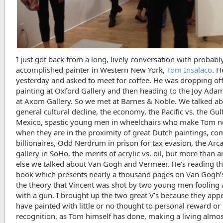
I just got back from a long, lively conversation with probab
accomplished painter in Western New York,
Tom Insalaco
. H
yesterday and asked to meet for coffee. He was dropping off
painting at Oxford Gallery and then heading to the Joy Adam
at Axom Gallery. So we met at Barnes & Noble. We talked a
general cultural decline, the economy, the Pacific vs. the Gul
Mexico, spastic young men in wheelchairs who make Tom 
when they are in the proximity of great Dutch paintings, c
billionaires, Odd Nerdrum in prison for tax evasion, the Arc
gallery in SoHo, the merits of acrylic vs. oil, but more than 
else we talked about Van Gogh and Vermeer. He’s reading th
book which presents nearly a thousand pages on Van Gogh’s 
the theory that Vincent was shot by two young men fooling
with a gun. I brought up the two great V’s because they app
have painted with little or no thought to personal reward or
recognition, as Tom himself has done, making a living almos