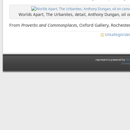
Worlds Apart, The Urbanites, detail, Anthony Dungan, oil 
From
Proverbs and Commonplaces
, Oxford Gallery, Rochester
Uncategorize
represent is powered by
Wor
Entrie