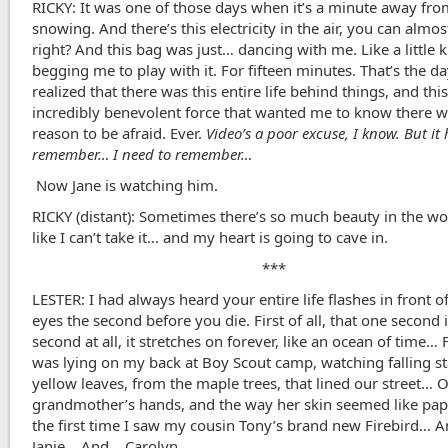
RICKY: It was one of those days when it’s a minute away fr
snowing. And there’s this electricity in the air, you can almost
right? And this bag was just… dancing with me. Like a little k
begging me to play with it. For fifteen minutes. That’s the da
realized that there was this entire life behind things, and thi
incredibly benevolent force that wanted me to know there 
reason to be afraid. Ever.
Video’s a poor excuse, I know. But it
remember… I need to remember…
Now Jane is watching him.
RICKY (distant): Sometimes there’s so much beauty in the wor
like I can’t take it… and my heart is going to cave in.
***
LESTER: I had always heard your entire life flashes in front o
eyes the second before you die. First of all, that one second i
second at all, it stretches on forever, like an ocean of time… 
was lying on my back at Boy Scout camp, watching falling s
yellow leaves, from the maple trees, that lined our street… 
grandmother’s hands, and the way her skin seemed like p
the first time I saw my cousin Tony’s brand new Firebird… 
Janie… And …Carolyn.