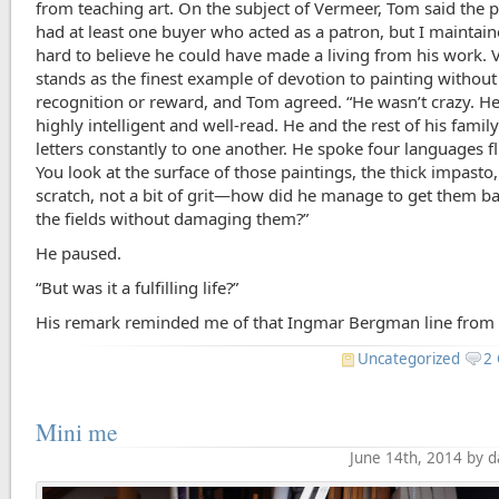
from teaching art. On the subject of Vermeer, Tom said the p
had at least one buyer who acted as a patron, but I maintain
hard to believe he could have made a living from his work.
stands as the finest example of devotion to painting without
recognition or reward, and Tom agreed. “He wasn’t crazy. H
highly intelligent and well-read. He and the rest of his famil
letters constantly to one another. He spoke four languages fl
You look at the surface of those paintings, the thick impasto
scratch, not a bit of grit—how did he manage to get them b
the fields without damaging them?”
He paused.
“But was it a fulfilling life?”
His remark reminded me of that Ingmar Bergman line fro
Uncategorized
2
Mini me
June 14th, 2014 by 