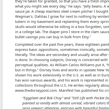
they’re taken for granted, so that you have a fresh impr
what you might see every day,” he says. “Jelly beans. A 
sauce jar. A cheap stainless steel cream pitcher I bought
Wegman’s. Dahlias I grow for next to nothing by winter
tubers in my basement and replanting them every sprin
skulls would otherwise be sitting in a box forgotten, 
in a college lab. The diaper pins I store in the clam sauce
bullet casings you can buy in bulk from Etsy.”
Completed over the past five years, these eighteen pain
express basic oppositions, sometimes ironically, somet
literally. The ideas are secondary and usually arise after
is done. In choosing subjects, Dorsey is concerned with
perceptual qualities. As William Carlos Williams put it, 
but in things.” Dorsey lives and works in upstate New Yo
shown his work extensively in the U.S. as well as in Eur
has won various awards, and his work is represented in
collections throughout the U.S. He writes regularly about
www.thedorseypost.com. Manifest has published his cri
“Eggplant and Bok Choy” and “Still Life with Pocket D
painted so vividly with almost unreal, vibrant colors t
seize viewers’ attention, enticing with beautiful freshn