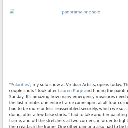
“Polarities”
, my solo show at Viridian Artists, opens today. T
couple shots I took after
Lauren Purje
and I hung the painti
Sunday. It’s amazing how many emergency measures need 
the last minute: one entire frame came apart at all four corn
had to be more or less reassembled securely, which we suc
doing, after a few false starts. I had to take another painting 
frame, and off the stretchers at two corners, in order to tight
then reattach the frame. One other painting also had to be t