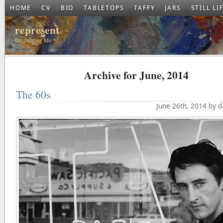
HOME
CV
BIO
TABLETOPS
TAFFY
JARS
STILL LI
represent
the painting life
Archive for June, 2014
The 60s
June 26th, 2014 by 