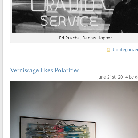
Ed Ruscha, Dennis Hopper
Uncategorize
Vernissage likes Polarities
June 21st, 2014 by 