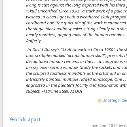
living is cast against the long departed with his third
“Skull Unearthed Circa 1930,” a stark work of a pale 
washed in clean light with a weathered skull propped
cardboard box. The quietude of the work is enhanced 
the single black audio speaker sitting silently on a she
nearly toothless, gaping maw of the human remains
Rafferty
In David Dorsey’s “Skull Unearthed Circa 1930
″, the 
box, scribble-marked “actual human skull”, presents t
decapitated human remains in the . . . incongruous se
breezy open spring window. Study the sockets and cavi
the sculpted toothless mandible as the artist did in an
intricately painted, multiple ridged landscape. One . . 
engrossed in the painter’s facility and fascination wit
subject. –Marline Steel, AEQUI
Uncategorize
Worlds apart
June 2nd, 2014 by 