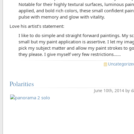
Notable for their highly textural surfaces, luminous pain
applied, and bold rich colors, these small confident pain
pulse with memory and glow with vitality.
Love his artist’s statement:
I like to do simple and straight forward paintings. My sc
small but my paint application is assertive. I let my ima
pick my subject matter and allow my paint strokes to g
they please. I give myself very few restrictions……
Uncategorize
Polarities
June 10th, 2014 by 