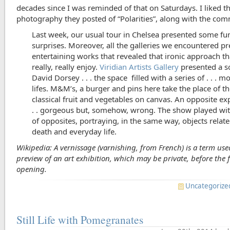
decades since I was reminded of that on Saturdays. I liked t
photography they posted of “Polarities”, along with the co
Last week, our usual tour in Chelsea presented some fu
surprises. Moreover, all the galleries we encountered p
entertaining works that revealed that ironic approach t
really, really enjoy.
Viridian Artists Gallery
presented a s
David Dorsey . . . the space filled with a series of . . . mo
lifes. M&M’s, a burger and pins here take the place of 
classical fruit and vegetables on canvas. An opposite ex
. . gorgeous but, somehow, wrong. The show played wit
of opposites, portraying, in the same way, objects relat
death and everyday life.
Wikipedia: A vernissage (varnishing, from French) is a term use
preview of an art exhibition, which may be private, before the 
opening.
Uncategorize
Still Life with Pomegranates