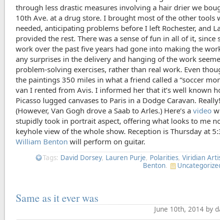
through less drastic measures involving a hair drier we bou
10th Ave. at a drug store. I brought most of the other tools
needed, anticipating problems before I left Rochester, and L
provided the rest. There was a sense of fun in all of it, sinc
work over the past five years had gone into making the work 
any surprises in the delivery and hanging of the work seem
problem-solving exercises, rather than real work. Even thou
the paintings 350 miles in what a friend called a “soccer mo
van I rented from Avis. I informed her that it’s well known 
Picasso lugged canvases to Paris in a Dodge Caravan. Really
(However, Van Gogh drove a Saab to Arles.) Here’s a
video
wh
stupidly took in portrait aspect, offering what looks to me n
keyhole view of the whole show. Reception is Thursday at 5
William Benton
will perform on guitar.
Tags:
David Dorsey
,
Lauren Purje
,
Polarities
,
Viridian Arti
Benton
.
Uncategorize
Same as it ever was
June 10th, 2014 by 