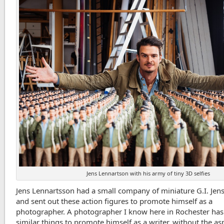
Jens Lennartson with his army of tiny 3D selfies
Jens Lennartsson had a small company of miniature G.I. Jen
and sent out these action figures to promote himself as a
photographer. A photographer I know here in Rochester ha
similar things to promote himself as a writer, without the as