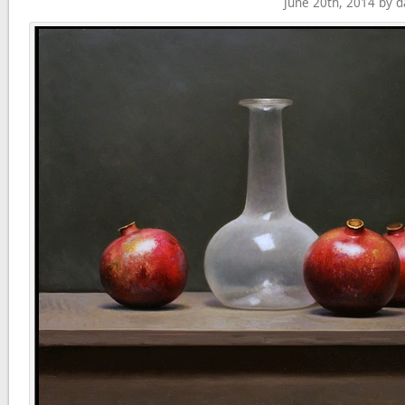
June 20th, 2014 by 