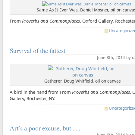
Same As It Ever Was, Daniel Mosner, oil on canva
From
Proverbs and Commonplaces
, Oxford Gallery, Rochester
Uncategorize
Survival of the fattest
June 8th, 2014 by 
Gatherer, Doug Whitfield, oil on canvas
A bird in the hand from From
Proverbs and Commonplaces
, 
Gallery, Rochester, NY.
Uncategorize
Art’s a poor excuse, but . . .