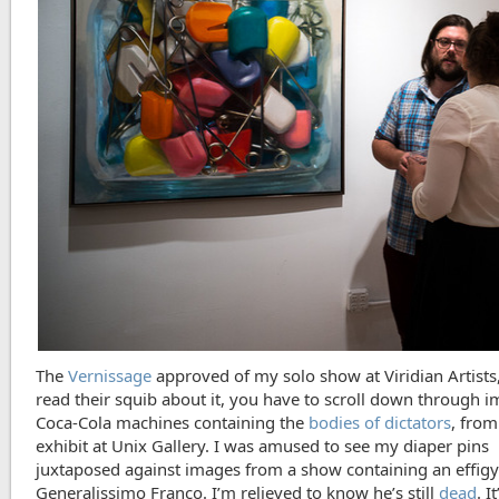
The
Vernissage
approved of my solo show at Viridian Artists
read their squib about it, you have to scroll down through i
Coca-Cola machines containing the
bodies of dictators
, from
exhibit at Unix Gallery. I was amused to see my diaper pins
juxtaposed against images from a show containing an effigy
Generalissimo Franco. I’m relieved to know he’s still
dead
. I